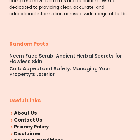
comprehensive full forms and definitions. We’re
dedicated to providing clear, accurate, and
educational information across a wide range of fields.
Random Posts
Neem Face Scrub: Ancient Herbal Secrets for
Flawless Skin
Curb Appeal and Safety: Managing Your
Property’s Exterior
Useful Links
About Us
Contact Us
Privacy Policy
Disclaimer