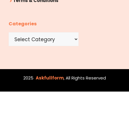
Terms & Conditions
Categories
Categories
2025
Askfullform
, All Rights Reserved