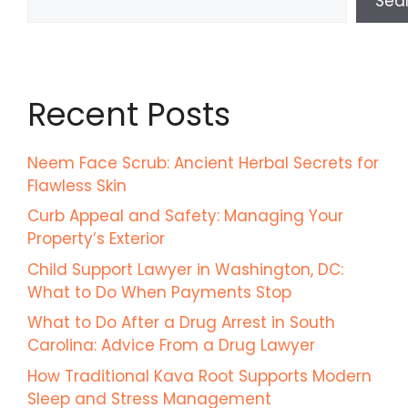
Sea
Recent Posts
Neem Face Scrub: Ancient Herbal Secrets for
Flawless Skin
Curb Appeal and Safety: Managing Your
Property’s Exterior
Child Support Lawyer in Washington, DC:
What to Do When Payments Stop
What to Do After a Drug Arrest in South
Carolina: Advice From a Drug Lawyer
How Traditional Kava Root Supports Modern
Sleep and Stress Management