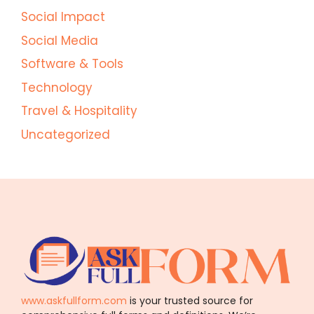
Social Impact
Social Media
Software & Tools
Technology
Travel & Hospitality
Uncategorized
www.askfullform.com
is your trusted source for