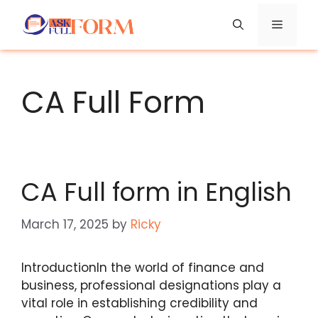
Skip
Menu
to
content
CA Full Form
CA Full form in English
March 17, 2025
by
Ricky
IntroductionIn the world of finance and
business, professional designations play a
vital role in establishing credibility and