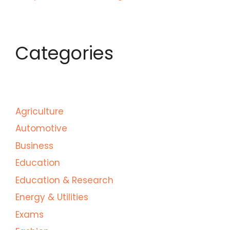
Categories
Agriculture
Automotive
Business
Education
Education & Research
Energy & Utilities
Exams