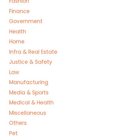
Fashion
Finance
Government
Health
Home
Infra & Real Estate
Justice & Safety
Law
Manufacturing
Media & Sports
Medical & Health
Miscellaneous
Others
Pet