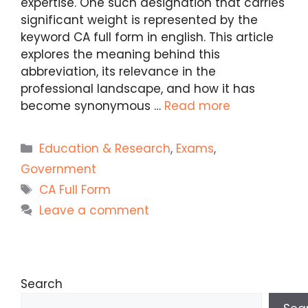
expertise. One such designation that carries
significant weight is represented by the
keyword CA full form in english. This article
explores the meaning behind this
abbreviation, its relevance in the
professional landscape, and how it has
become synonymous …
Read more
Categories
Education & Research
,
Exams
,
Government
Tags
CA Full Form
Leave a comment
Search