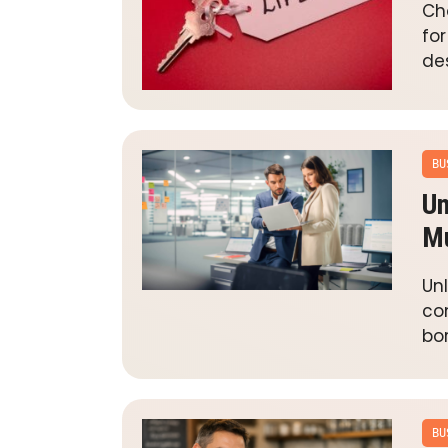
Ch
fo
de
BU
Un
Mu
Un
co
bor
BU