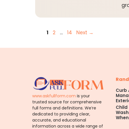
gr
Page
Page
Page
1
2
…
14
Next
→
Rand
Curb 
Manag
www.askfullform.com
is your
Exteri
trusted source for comprehensive
Child
full forms and definitions. We’re
Washi
dedicated to providing clear,
When
accurate, and educational
information across a wide range of