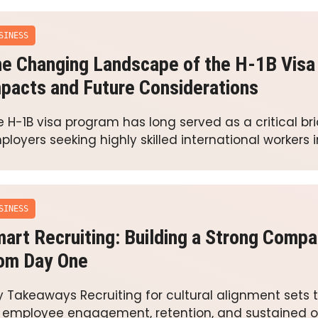
SINESS
e Changing Landscape of the H-1B Visa
pacts and Future Considerations
 H-1B visa program has long served as a critical brid
loyers seeking highly skilled international workers 
SINESS
art Recruiting: Building a Strong Compa
om Day One
y Takeaways Recruiting for cultural alignment sets 
r employee engagement, retention, and sustained o