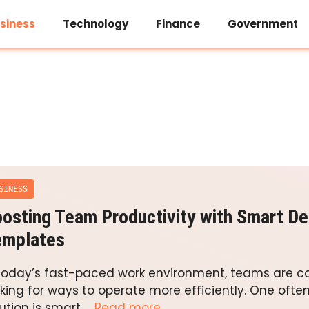
siness
Technology
Finance
Government
SINESS
osting Team Productivity with Smart De
emplates
 today’s fast-paced work environment, teams are c
oking for ways to operate more efficiently. One oft
ution is smart …
Read more