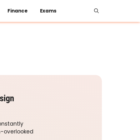
Finance
Exams
sign
onstantly
en-overlooked