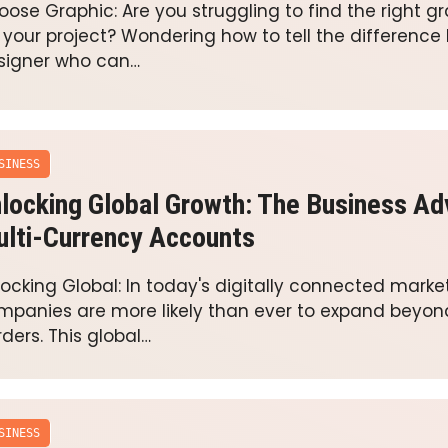
oose Graphic: Are you struggling to find the right g
r your project? Wondering how to tell the differenc
signer who can…
SINESS
locking Global Growth: The Business Ad
lti-Currency Accounts
locking Global: In today's digitally connected marke
mpanies are more likely than ever to expand beyo
ders. This global…
SINESS