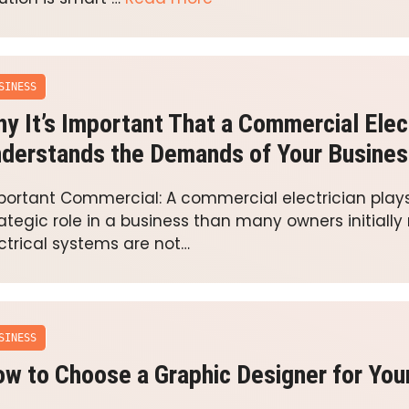
SINESS
y It’s Important That a Commercial Elec
derstands the Demands of Your Busines
portant Commercial: A commercial electrician play
ategic role in a business than many owners initially r
ctrical systems are not…
SINESS
w to Choose a Graphic Designer for You