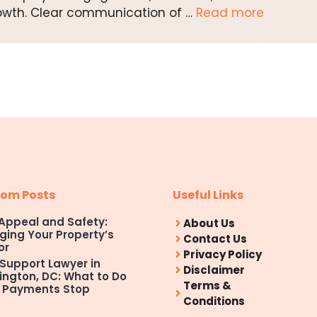
owth. Clear communication of …
Read more
om Posts
Useful Links
Appeal and Safety:
About Us
ing Your Property’s
Contact Us
or
Privacy Policy
 Support Lawyer in
Disclaimer
ngton, DC: What to Do
Terms &
 Payments Stop
Conditions