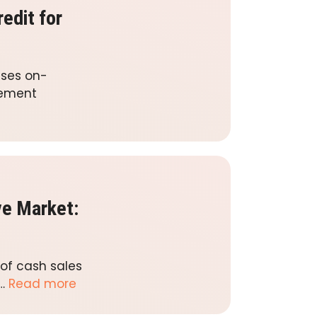
edit for
esses on-
gement
ve Market:
of cash sales
 …
Read more