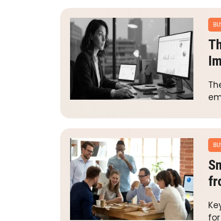
BU
Th
Im
The
emp
BU
Sm
fr
Ke
fo