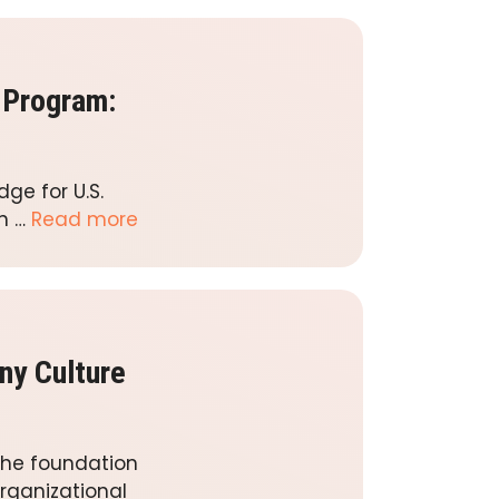
 Program:
ge for U.S.
in …
Read more
ny Culture
the foundation
rganizational