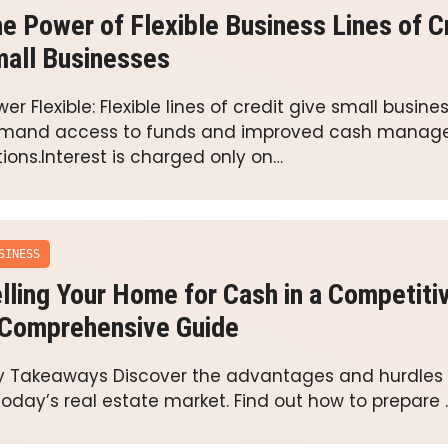
e Power of Flexible Business Lines of Cr
all Businesses
er Flexible: Flexible lines of credit give small busin
mand access to funds and improved cash mana
ions.Interest is charged only on…
SINESS
lling Your Home for Cash in a Competiti
Comprehensive Guide
y Takeaways Discover the advantages and hurdles 
 today’s real estate market. Find out how to prepare