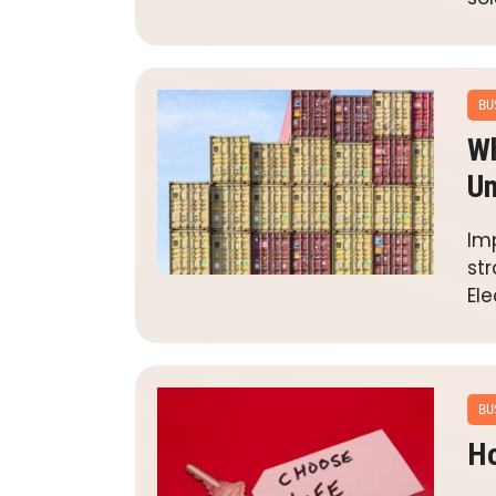
BU
Wh
Un
Im
str
Ele
BU
Ho