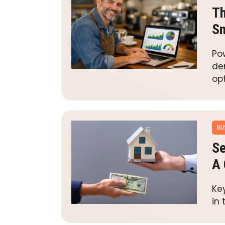
Th
Sm
Pow
de
opt
BU
Se
A 
Ke
in