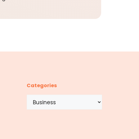
Categories
Categories