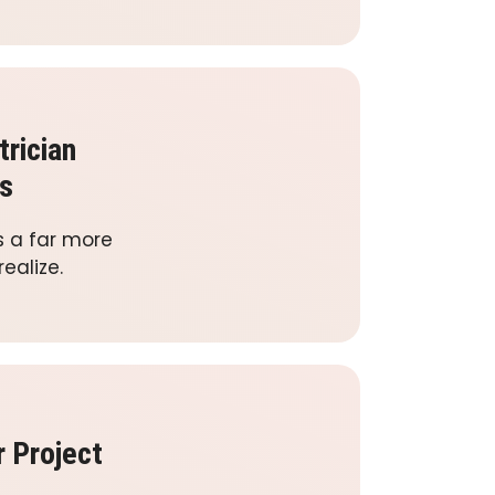
trician
s
s a far more
ealize.
r Project