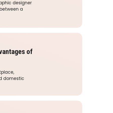
raphic designer
e between a
vantages of
tplace,
nd domestic