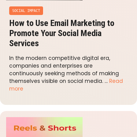
SOCIAL IMPACT
How to Use Email Marketing to
Promote Your Social Media
Services
In the modern competitive digital era,
companies and enterprises are
continuously seeking methods of making
themselves visible on social media. …
Read
more