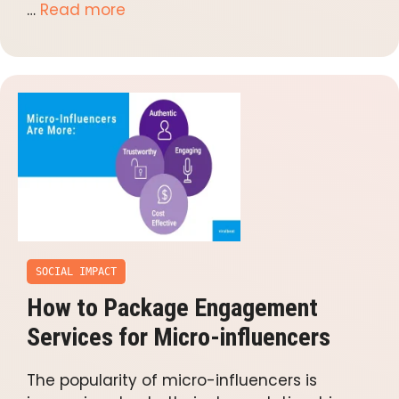
…
Read more
SOCIAL IMPACT
How to Package Engagement
Services for Micro-influencers
The popularity of micro-influencers is