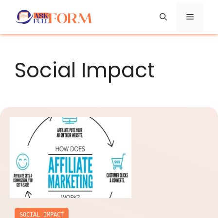
Skip
Menu
to
content
Social Impact
SOCIAL IMPACT