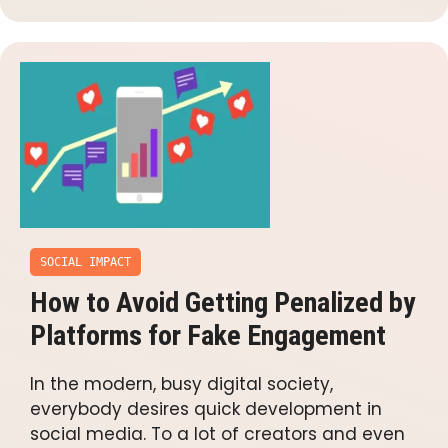
SOCIAL IMPACT
How to Avoid Getting Penalized by
Platforms for Fake Engagement
In the modern, busy digital society,
everybody desires quick development in
social media. To a lot of creators and even