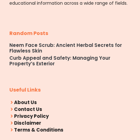
educational information across a wide range of fields.
Random Posts
Neem Face Scrub: Ancient Herbal Secrets for
Flawless Skin
Curb Appeal and Safety: Managing Your
Property’s Exterior
Useful Links
About Us
Contact Us
Privacy Policy
Disclaimer
Terms & Conditions