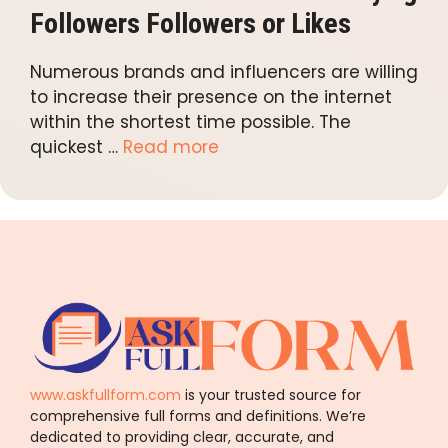
Followers Followers or Likes
Numerous brands and influencers are willing
to increase their presence on the internet
within the shortest time possible. The
quickest …
Read more
www.askfullform.com
is your trusted source for
comprehensive full forms and definitions. We’re
dedicated to providing clear, accurate, and