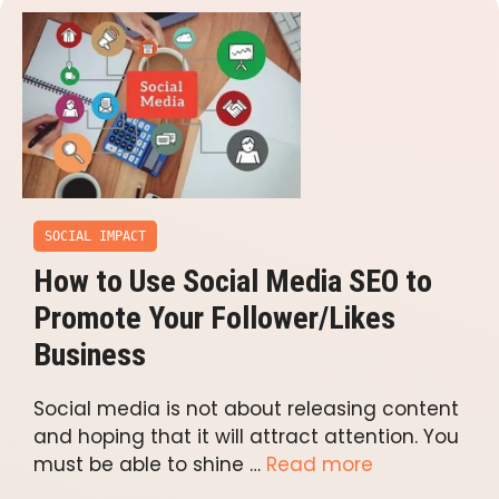
SOCIAL IMPACT
How to Use Social Media SEO to
Promote Your Follower/Likes
Business
Social media is not about releasing content
and hoping that it will attract attention. You
must be able to shine …
Read more