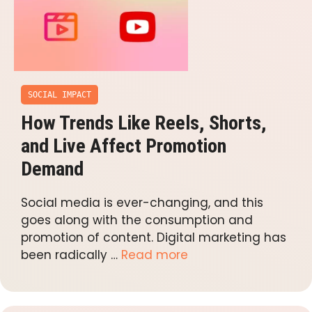
SOCIAL IMPACT
How Trends Like Reels, Shorts,
and Live Affect Promotion
Demand
Social media is ever-changing, and this
goes along with the consumption and
promotion of content. Digital marketing has
been radically …
Read more