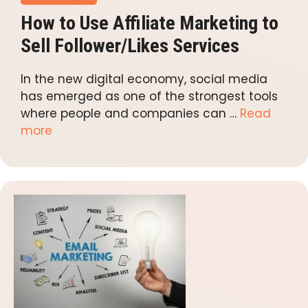
How to Use Affiliate Marketing to
Sell Follower/Likes Services
In the new digital economy, social media
has emerged as one of the strongest tools
where people and companies can …
Read
more