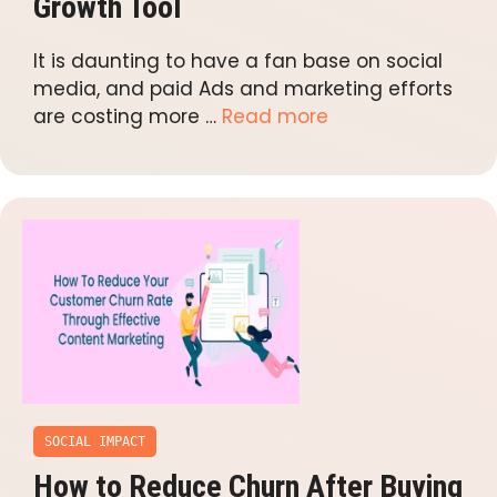
Growth Tool
It is daunting to have a fan base on social
media, and paid Ads and marketing efforts
are costing more …
Read more
SOCIAL IMPACT
How to Reduce Churn After Buying