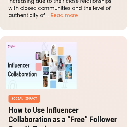
increasing due to their close relationships
with closed communities and the level of
authenticity of …
Read more
SOCIAL IMPACT
How to Use Influencer
Collaboration as a “Free” Follower