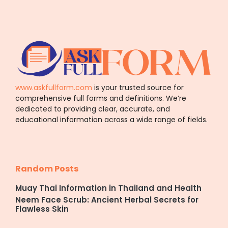
www.askfullform.com
is your trusted source for
comprehensive full forms and definitions. We’re
dedicated to providing clear, accurate, and
educational information across a wide range of fields.
Random Posts
Muay Thai Information in Thailand and Health
Neem Face Scrub: Ancient Herbal Secrets for
Flawless Skin