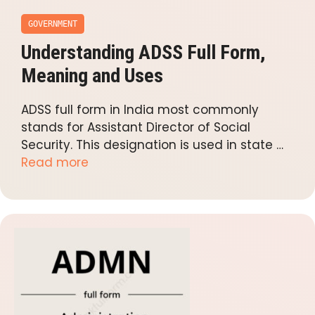
GOVERNMENT
Understanding ADSS Full Form,
Meaning and Uses
ADSS full form in India most commonly
stands for Assistant Director of Social
Security. This designation is used in state …
Read more