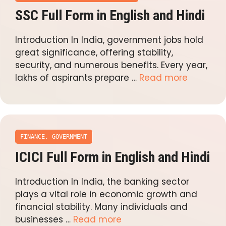
SSC Full Form in English and Hindi
Introduction In India, government jobs hold
great significance, offering stability,
security, and numerous benefits. Every year,
lakhs of aspirants prepare …
Read more
FINANCE
,
GOVERNMENT
ICICI Full Form in English and Hindi
Introduction In India, the banking sector
plays a vital role in economic growth and
financial stability. Many individuals and
businesses …
Read more