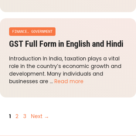
FINANCE
,
GOVERNMENT
GST Full Form in English and Hindi
Introduction In India, taxation plays a vital
role in the country’s economic growth and
development. Many individuals and
businesses are …
Read more
Page
Page
Page
1
2
3
Next
→