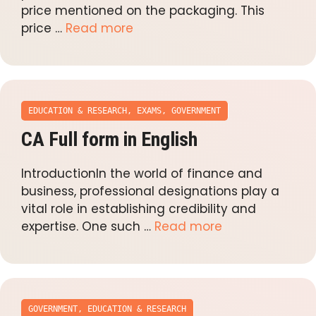
price mentioned on the packaging. This
price …
Read more
EDUCATION & RESEARCH
,
EXAMS
,
GOVERNMENT
CA Full form in English
IntroductionIn the world of finance and
business, professional designations play a
vital role in establishing credibility and
expertise. One such …
Read more
GOVERNMENT
,
EDUCATION & RESEARCH