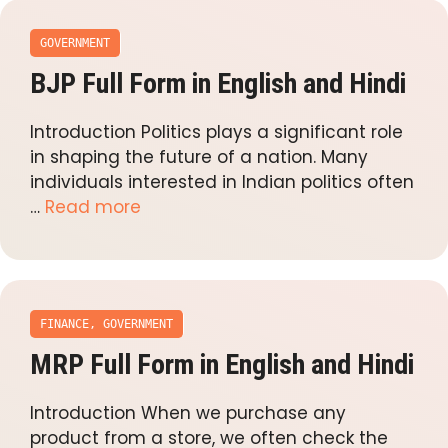
GOVERNMENT
BJP Full Form in English and Hindi
Introduction Politics plays a significant role
in shaping the future of a nation. Many
individuals interested in Indian politics often
…
Read more
FINANCE
,
GOVERNMENT
MRP Full Form in English and Hindi
Introduction When we purchase any
product from a store, we often check the