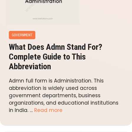
GOVERNMENT
What Does Admn Stand For?
Complete Guide to This
Abbreviation
Admn full form is Administration. This
abbreviation is widely used across
government departments, business
organizations, and educational institutions
in India. …
Read more