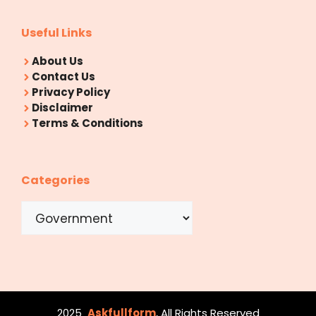
Useful Links
About Us
Contact Us
Privacy Policy
Disclaimer
Terms & Conditions
Categories
Categories
2025
Askfullform
, All Rights Reserved