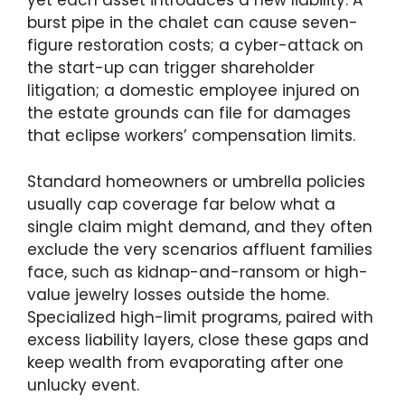
yet each asset introduces a new liability. A
burst pipe in the chalet can cause seven-
figure restoration costs; a cyber-attack on
the start-up can trigger shareholder
litigation; a domestic employee injured on
the estate grounds can file for damages
that eclipse workers’ compensation limits.
Standard homeowners or umbrella policies
usually cap coverage far below what a
single claim might demand, and they often
exclude the very scenarios affluent families
face, such as kidnap-and-ransom or high-
value jewelry losses outside the home.
Specialized high-limit programs, paired with
excess liability layers, close these gaps and
keep wealth from evaporating after one
unlucky event.