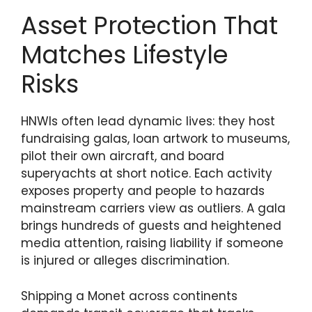
Asset Protection That
Matches Lifestyle
Risks
HNWIs often lead dynamic lives: they host
fundraising galas, loan artwork to museums,
pilot their own aircraft, and board
superyachts at short notice. Each activity
exposes property and people to hazards
mainstream carriers view as outliers. A gala
brings hundreds of guests and heightened
media attention, raising liability if someone
is injured or alleges discrimination.
Shipping a Monet across continents