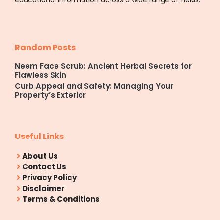
Random Posts
Neem Face Scrub: Ancient Herbal Secrets for
Flawless Skin
Curb Appeal and Safety: Managing Your
Property’s Exterior
Useful Links
About Us
Contact Us
Privacy Policy
Disclaimer
Terms & Conditions