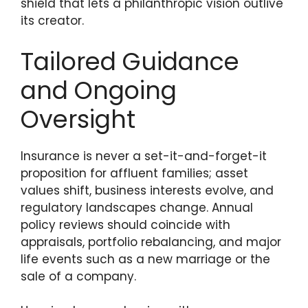
shield that lets a philanthropic vision outlive
its creator.
Tailored Guidance
and Ongoing
Oversight
Insurance is never a set-it-and-forget-it
proposition for affluent families; asset
values shift, business interests evolve, and
regulatory landscapes change. Annual
policy reviews should coincide with
appraisals, portfolio rebalancing, and major
life events such as a new marriage or the
sale of a company.