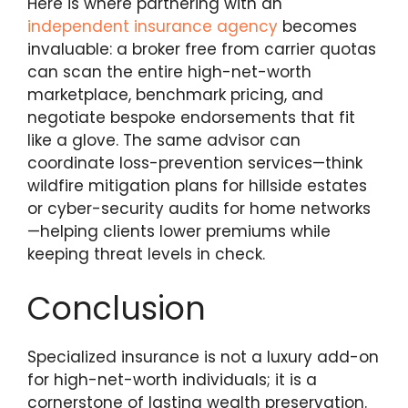
Here is where partnering with an
independent insurance agency
becomes
invaluable: a broker free from carrier quotas
can scan the entire high-net-worth
marketplace, benchmark pricing, and
negotiate bespoke endorsements that fit
like a glove. The same advisor can
coordinate loss-prevention services—think
wildfire mitigation plans for hillside estates
or cyber-security audits for home networks
—helping clients lower premiums while
keeping threat levels in check.
Conclusion
Specialized insurance is not a luxury add-on
for high-net-worth individuals; it is a
cornerstone of lasting wealth preservation.