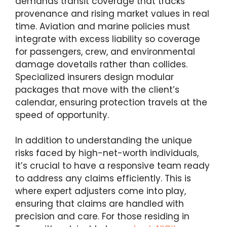
demands transit coverage that tracks
provenance and rising market values in real
time. Aviation and marine policies must
integrate with excess liability so coverage
for passengers, crew, and environmental
damage dovetails rather than collides.
Specialized insurers design modular
packages that move with the client’s
calendar, ensuring protection travels at the
speed of opportunity.
In addition to understanding the unique
risks faced by high-net-worth individuals,
it’s crucial to have a responsive team ready
to address any claims efficiently. This is
where expert adjusters come into play,
ensuring that claims are handled with
precision and care. For those residing in