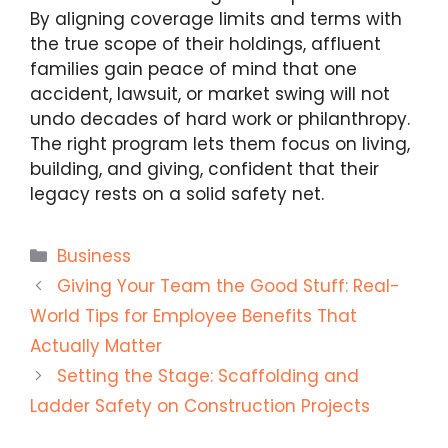
By aligning coverage limits and terms with
the true scope of their holdings, affluent
families gain peace of mind that one
accident, lawsuit, or market swing will not
undo decades of hard work or philanthropy.
The right program lets them focus on living,
building, and giving, confident that their
legacy rests on a solid safety net.
Categories
Business
Giving Your Team the Good Stuff: Real-
World Tips for Employee Benefits That
Actually Matter
Setting the Stage: Scaffolding and
Ladder Safety on Construction Projects