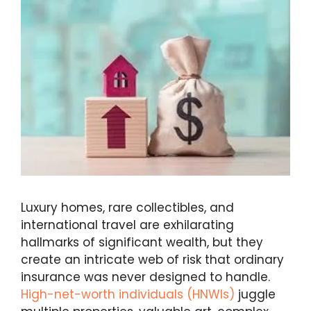
Luxury homes, rare collectibles, and
international travel are exhilarating
hallmarks of significant wealth, but they
create an intricate web of risk that ordinary
insurance was never designed to handle.
High-net-worth individuals (HNWIs)
juggle