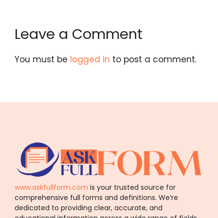
Leave a Comment
You must be
logged in
to post a comment.
www.askfullform.com
is your trusted source for
comprehensive full forms and definitions. We’re
dedicated to providing clear, accurate, and
educational information across a wide range of fields.