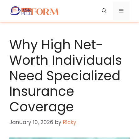
Skip
Menu
to
content
Why High Net-
Worth Individuals
Need Specialized
Insurance
Coverage
January 10, 2026
by
Ricky