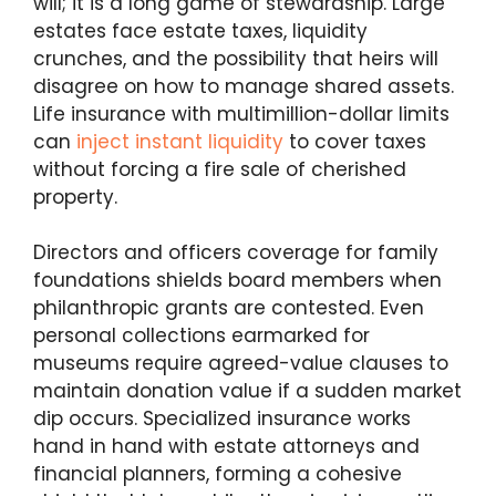
will; it is a long game of stewardship. Large
estates face estate taxes, liquidity
crunches, and the possibility that heirs will
disagree on how to manage shared assets.
Life insurance with multimillion-dollar limits
can
inject instant liquidity
to cover taxes
without forcing a fire sale of cherished
property.
Directors and officers coverage for family
foundations shields board members when
philanthropic grants are contested. Even
personal collections earmarked for
museums require agreed-value clauses to
maintain donation value if a sudden market
dip occurs. Specialized insurance works
hand in hand with estate attorneys and
financial planners, forming a cohesive