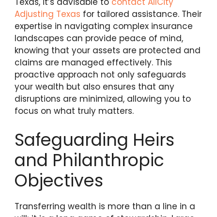
Texas, it’s advisable to
contact AllCity
Adjusting Texas
for tailored assistance. Their
expertise in navigating complex insurance
landscapes can provide peace of mind,
knowing that your assets are protected and
claims are managed effectively. This
proactive approach not only safeguards
your wealth but also ensures that any
disruptions are minimized, allowing you to
focus on what truly matters.
Safeguarding Heirs
and Philanthropic
Objectives
Transferring wealth is more than a line in a