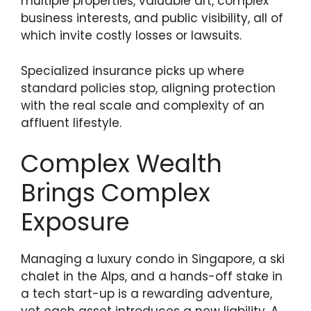
multiple properties, valuable art, complex
business interests, and public visibility, all of
which invite costly losses or lawsuits.
Specialized insurance picks up where
standard policies stop, aligning protection
with the real scale and complexity of an
affluent lifestyle.
Complex Wealth
Brings Complex
Exposure
Managing a luxury condo in Singapore, a ski
chalet in the Alps, and a hands-off stake in
a tech start-up is a rewarding adventure,