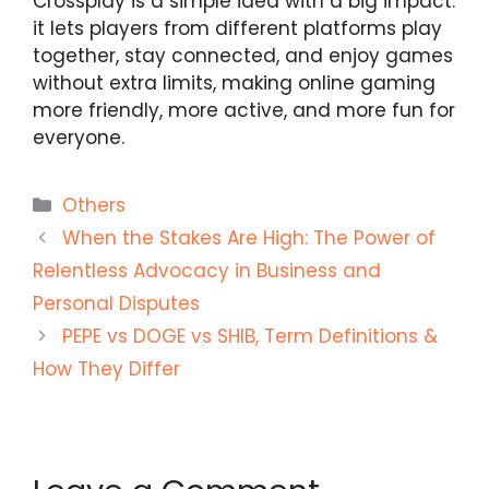
Crossplay is a simple idea with a big impact:
it lets players from different platforms play
together, stay connected, and enjoy games
without extra limits, making online gaming
more friendly, more active, and more fun for
everyone.
Categories
Others
When the Stakes Are High: The Power of
Relentless Advocacy in Business and
Personal Disputes
PEPE vs DOGE vs SHIB, Term Definitions &
How They Differ