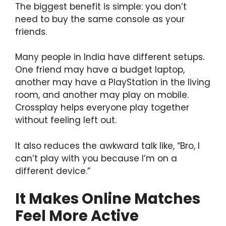
The biggest benefit is simple: you don’t
need to buy the same console as your
friends.
Many people in India have different setups.
One friend may have a budget laptop,
another may have a PlayStation in the living
room, and another may play on mobile.
Crossplay helps everyone play together
without feeling left out.
It also reduces the awkward talk like, “Bro, I
can’t play with you because I’m on a
different device.”
It Makes Online Matches
Feel More Active