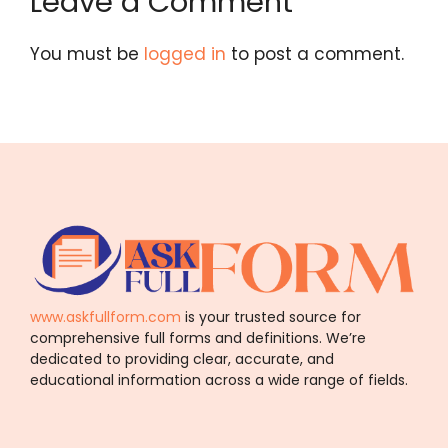
Leave a Comment
You must be
logged in
to post a comment.
www.askfullform.com
is your trusted source for
comprehensive full forms and definitions. We’re
dedicated to providing clear, accurate, and
educational information across a wide range of fields.