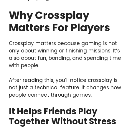
Why Crossplay
Matters For Players
Crossplay matters because gaming is not
only about winning or finishing missions. It’s
also about fun, bonding, and spending time
with people.
After reading this, you’ll notice crossplay is
not just a technical feature. It changes how
people connect through games.
It Helps Friends Play
Together Without Stress