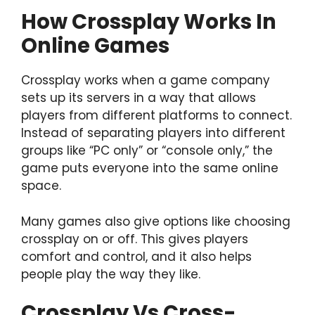
How Crossplay Works In
Online Games
Crossplay works when a game company
sets up its servers in a way that allows
players from different platforms to connect.
Instead of separating players into different
groups like “PC only” or “console only,” the
game puts everyone into the same online
space.
Many games also give options like choosing
crossplay on or off. This gives players
comfort and control, and it also helps
people play the way they like.
Crossplay Vs Cross-