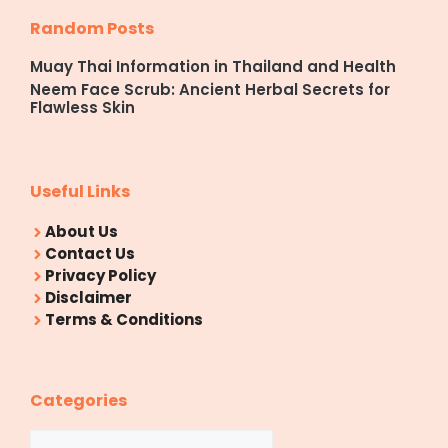
Random Posts
Muay Thai Information in Thailand and Health
Neem Face Scrub: Ancient Herbal Secrets for
Flawless Skin
Useful Links
About Us
Contact Us
Privacy Policy
Disclaimer
Terms & Conditions
Categories
Categories