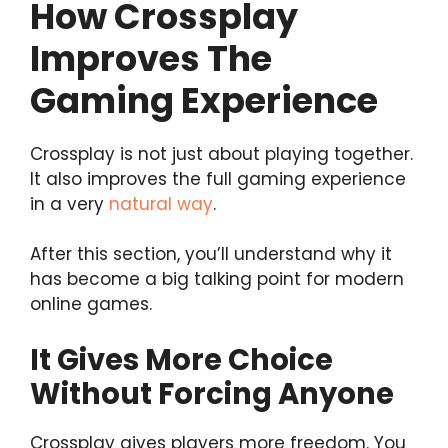
How Crossplay
Improves The
Gaming Experience
Crossplay is not just about playing together.
It also improves the full gaming experience
in a very
natural way
.
After this section, you’ll understand why it
has become a big talking point for modern
online games.
It Gives More Choice
Without Forcing Anyone
Crossplay gives players more freedom. You