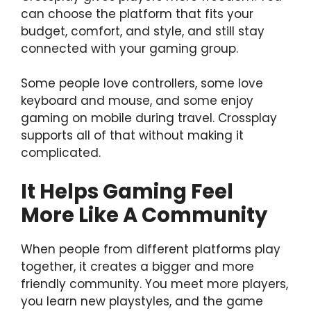
can choose the platform that fits your
budget, comfort, and style, and still stay
connected with your gaming group.
Some people love controllers, some love
keyboard and mouse, and some enjoy
gaming on mobile during travel. Crossplay
supports all of that without making it
complicated.
It Helps Gaming Feel
More Like A Community
When people from different platforms play
together, it creates a bigger and more
friendly community. You meet more players,
you learn new playstyles, and the game