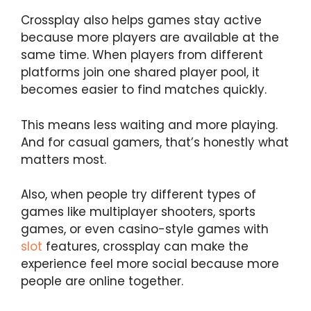
Crossplay also helps games stay active
because more players are available at the
same time. When players from different
platforms join one shared player pool, it
becomes easier to find matches quickly.
This means less waiting and more playing.
And for casual gamers, that’s honestly what
matters most.
Also, when people try different types of
games like multiplayer shooters, sports
games, or even casino-style games with
slot
features, crossplay can make the
experience feel more social because more
people are online together.