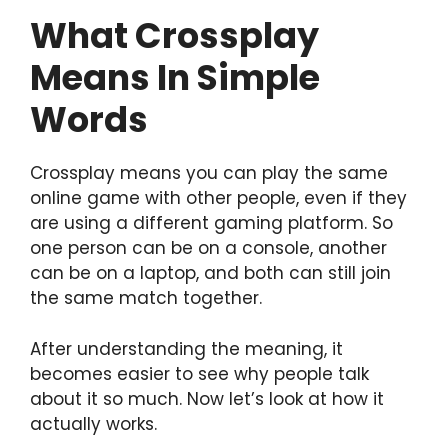
What Crossplay
Means In Simple
Words
Crossplay means you can play the same
online game with other people, even if they
are using a different gaming platform. So
one person can be on a console, another
can be on a laptop, and both can still join
the same match together.
After understanding the meaning, it
becomes easier to see why people talk
about it so much. Now let’s look at how it
actually works.