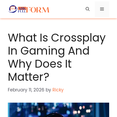
Skip
Menu
to
content
What Is Crossplay
In Gaming And
Why Does It
Matter?
February 11, 2026
by
Ricky