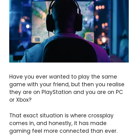
Have you ever wanted to play the same
game with your friend, but then you realise
they are on PlayStation and you are on PC
or Xbox?
That exact situation is where crossplay
comes in, and honestly, it has made
gaming feel more connected than ever.