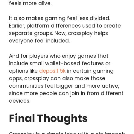
feels more alive.
It also makes gaming feel less divided.
Earlier, platform differences used to create
separate groups. Now, crossplay helps
everyone feel included.
And for players who enjoy games that
include small wallet-based features or
options like
deposit 5k
in certain gaming
apps, crossplay can also make those
communities feel bigger and more active,
since more people can join in from different
devices.
Final Thoughts