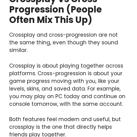
Progression (People
Often Mix This Up)
Crossplay and cross-progression are not
the same thing, even though they sound
similar.
Crossplay is about playing together across
platforms. Cross-progression is about your
game progress moving with you, like your
levels, skins, and saved data. For example,
you may play on PC today and continue on
console tomorrow, with the same account.
Both features feel modern and useful, but
crossplay is the one that directly helps
friends play together.