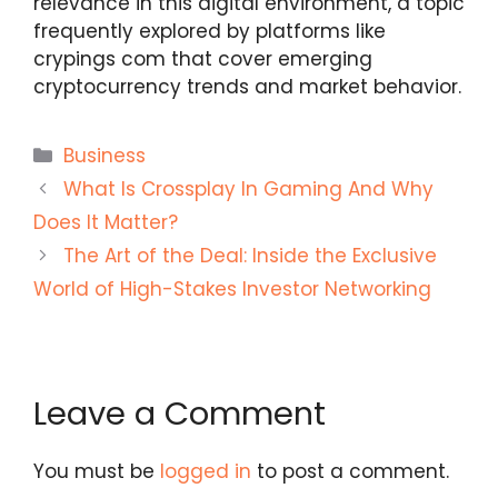
relevance in this digital environment, a topic
frequently explored by platforms like
crypings com
that cover emerging
cryptocurrency trends and market behavior.
Categories
Business
What Is Crossplay In Gaming And Why
Does It Matter?
The Art of the Deal: Inside the Exclusive
World of High-Stakes Investor Networking
Leave a Comment
You must be
logged in
to post a comment.