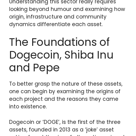
Understanding this sector really requires
looking beyond humour and examining how
origin, infrastructure and community
dynamics differentiate each asset.
The Foundations of
Dogecoin, Shiba Inu
and Pepe
To better grasp the nature of these assets,
one can begin by examining the origins of
each project and the reasons they came
into existence.
Dogecoin or ‘DOGE’, is the first of the three
assets, founded in 2013 as a ‘joke’ asset