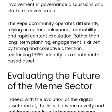
involvement in governance discussions and
platform development.
The Pepe community operates differently,
relying on cultural relevance, remixability
and rapid content circulation. Rather than
long-term planning, engagement is driven
by timing and collective attention,
reinforcing PEPE’s identity as a sentiment-
based asset.
Evaluating the Future
of the Meme Sector
Indeed, with the evolution of the digital
asset market, the lines between novelty and