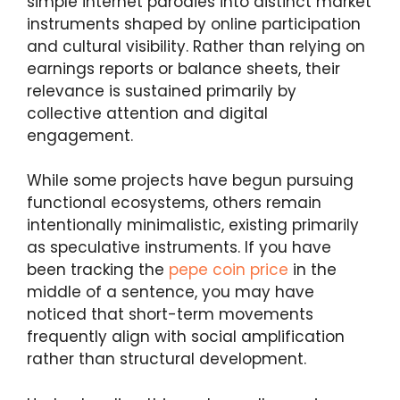
simple internet parodies into distinct market
instruments shaped by online participation
and cultural visibility. Rather than relying on
earnings reports or balance sheets, their
relevance is sustained primarily by
collective attention and digital
engagement.
While some projects have begun pursuing
functional ecosystems, others remain
intentionally minimalistic, existing primarily
as speculative instruments. If you have
been tracking the
pepe coin price
in the
middle of a sentence, you may have
noticed that short-term movements
frequently align with social amplification
rather than structural development.