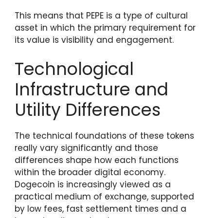
This means that PEPE is a type of cultural
asset in which the primary requirement for
its value is visibility and engagement.
Technological
Infrastructure and
Utility Differences
The technical foundations of these tokens
really vary significantly and those
differences shape how each functions
within the broader digital economy.
Dogecoin is increasingly viewed as a
practical medium of exchange, supported
by low fees, fast settlement times and a