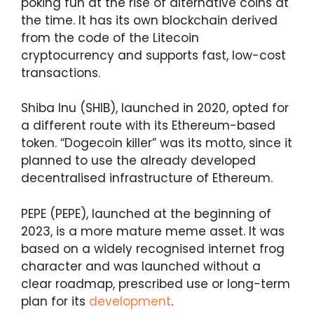
poking fun at the rise of alternative coins at
the time. It has its own blockchain derived
from the code of the Litecoin
cryptocurrency and supports fast, low-cost
transactions.
Shiba Inu (SHIB), launched in 2020, opted for
a different route with its Ethereum-based
token. “Dogecoin killer” was its motto, since it
planned to use the already developed
decentralised infrastructure of Ethereum.
PEPE (PEPE), launched at the beginning of
2023, is a more mature meme asset. It was
based on a widely recognised internet frog
character and was launched without a
clear roadmap, prescribed use or long-term
plan for its
development
.