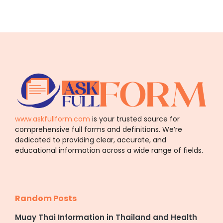
www.askfullform.com
is your trusted source for
comprehensive full forms and definitions. We’re
dedicated to providing clear, accurate, and
educational information across a wide range of fields.
Random Posts
Muay Thai Information in Thailand and Health