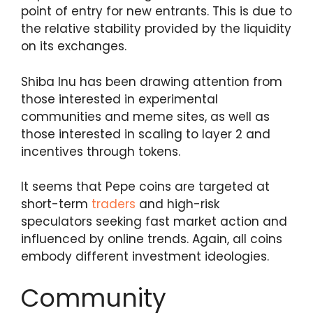
point of entry for new entrants. This is due to
the relative stability provided by the liquidity
on its exchanges.
Shiba Inu has been drawing attention from
those interested in experimental
communities and meme sites, as well as
those interested in scaling to layer 2 and
incentives through tokens.
It seems that Pepe coins are targeted at
short-term
traders
and high-risk
speculators seeking fast market action and
influenced by online trends. Again, all coins
embody different investment ideologies.
Community