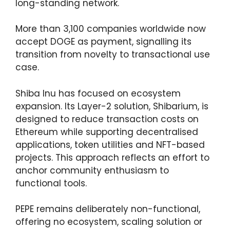
long-standing network.
More than 3,100 companies worldwide now
accept DOGE as payment, signalling its
transition from novelty to transactional use
case.
Shiba Inu has focused on ecosystem
expansion. Its Layer-2 solution, Shibarium, is
designed to reduce transaction costs on
Ethereum while supporting decentralised
applications, token utilities and NFT-based
projects. This approach reflects an effort to
anchor community enthusiasm to
functional tools.
PEPE remains deliberately non-functional,
offering no ecosystem, scaling solution or