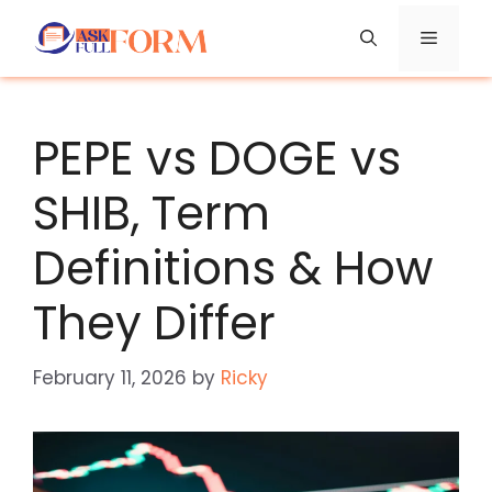
Skip
Menu
to
content
PEPE vs DOGE vs
SHIB, Term
Definitions & How
They Differ
February 11, 2026
by
Ricky