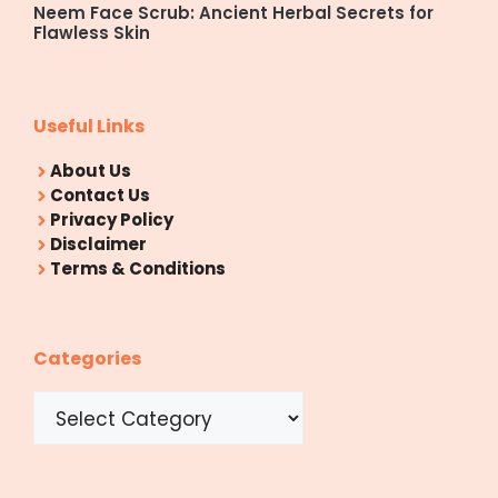
Neem Face Scrub: Ancient Herbal Secrets for
Flawless Skin
Useful Links
About Us
Contact Us
Privacy Policy
Disclaimer
Terms & Conditions
Categories
Categories