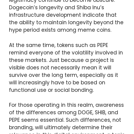
legitimacy continue to become obscure.
Dogecoin’s longevity and Shiba Inu’s
infrastructure development indicate that
the ability to maintain longevity beyond the
hype period exists among meme coins.
At the same time, tokens such as PEPE
remind everyone of the volatility involved in
these markets. Just because a project is
visible does not necessarily mean it will
survive over the long term, especially as it
will increasingly have to be based on
functional use or social bonding.
For those operating in this realm, awareness
of the differences among DOGE, SHIB, and
PEPE seems essential. Such differences, not
branding, will ultimately determine their