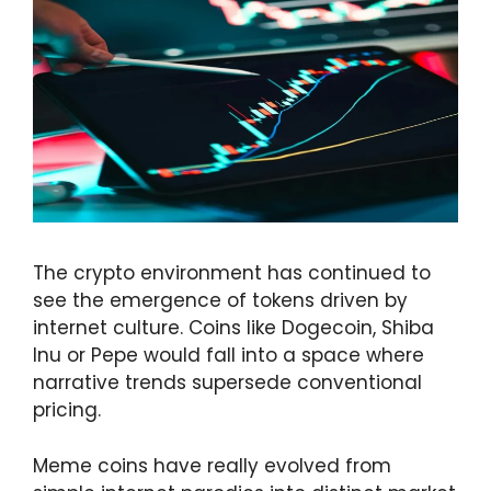
The crypto environment has continued to
see the emergence of tokens driven by
internet culture. Coins like Dogecoin, Shiba
Inu or Pepe would fall into a space where
narrative trends supersede conventional
pricing.
Meme coins have really evolved from