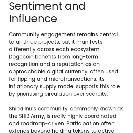
Sentiment and
Influence
Community engagement remains central
to all three projects, but it manifests
differently across each ecosystem.
Dogecoin benefits from long-term
recognition and a reputation as an
approachable digital currency, often used
for tipping and microtransactions. Its
inflationary supply model supports this role
by prioritising circulation over scarcity.
Shiba Inu’s community, commonly known as
the SHIB Army, is really highly coordinated
and roadmap-driven. Participation often
extends beyond holding tokens to active