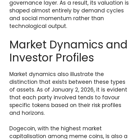
governance layer. As a result, its valuation is
shaped almost entirely by demand cycles
and social momentum rather than
technological output.
Market Dynamics and
Investor Profiles
Market dynamics also illustrate the
distinction that exists between these types
of assets. As of January 2, 2026, it is evident
that each party involved tends to favour
specific tokens based on their risk profiles
and horizons.
Dogecoin, with the highest market
capitalisation among meme coins, is also a