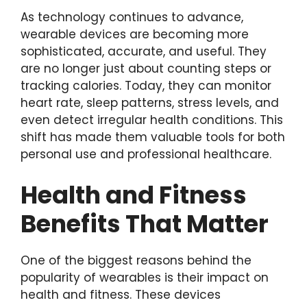
As technology continues to advance,
wearable devices are becoming more
sophisticated, accurate, and useful. They
are no longer just about counting steps or
tracking calories. Today, they can monitor
heart rate, sleep patterns, stress levels, and
even detect irregular health conditions. This
shift has made them valuable tools for both
personal use and professional healthcare.
Health and Fitness
Benefits That Matter
One of the biggest reasons behind the
popularity of wearables is their impact on
health and fitness. These devices