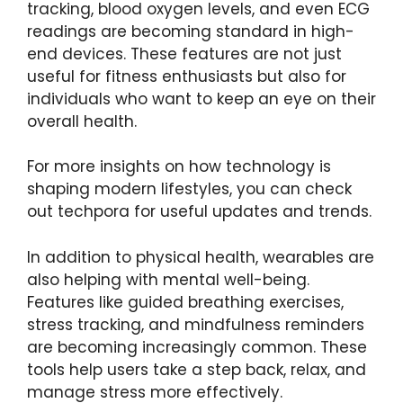
tracking, blood oxygen levels, and even ECG
readings are becoming standard in high-
end devices. These features are not just
useful for fitness enthusiasts but also for
individuals who want to keep an eye on their
overall health.
For more insights on how technology is
shaping modern lifestyles, you can check
out
techpora
for useful updates and trends.
In addition to physical health, wearables are
also helping with mental well-being.
Features like guided breathing exercises,
stress tracking, and mindfulness reminders
are becoming increasingly common. These
tools help users take a step back, relax, and
manage stress more effectively.