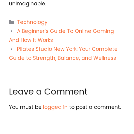
unimaginable.
Categories
Technology
A Beginner’s Guide To Online Gaming
And How It Works
Pilates Studio New York: Your Complete
Guide to Strength, Balance, and Wellness
Leave a Comment
You must be
logged in
to post a comment.