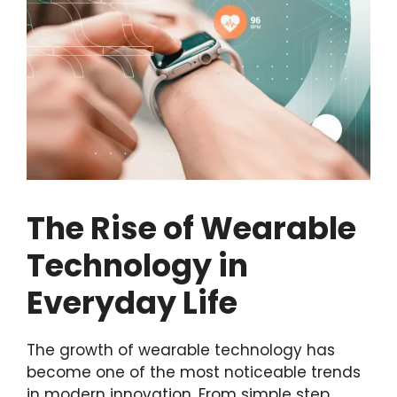
The Rise of Wearable
Technology in
Everyday Life
The growth of wearable technology has
become one of the most noticeable trends
in modern innovation. From simple step