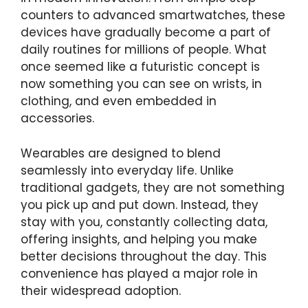
counters to advanced smartwatches, these
devices have gradually become a part of
daily routines for millions of people. What
once seemed like a futuristic concept is
now something you can see on wrists, in
clothing, and even embedded in
accessories.
Wearables are designed to blend
seamlessly into everyday life. Unlike
traditional gadgets, they are not something
you pick up and put down. Instead, they
stay with you, constantly collecting data,
offering insights, and helping you make
better decisions throughout the day. This
convenience has played a major role in
their widespread adoption.