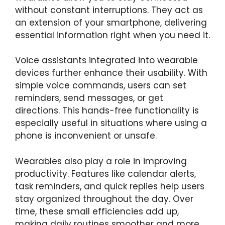
without constant interruptions. They act as
an extension of your smartphone, delivering
essential information right when you need it.
Voice assistants integrated into wearable
devices further enhance their usability. With
simple voice commands, users can set
reminders, send messages, or get
directions. This hands-free functionality is
especially useful in situations where using a
phone is inconvenient or unsafe.
Wearables also play a role in improving
productivity. Features like calendar alerts,
task reminders, and quick replies help users
stay organized throughout the day. Over
time, these small efficiencies add up,
making daily routines smoother and more