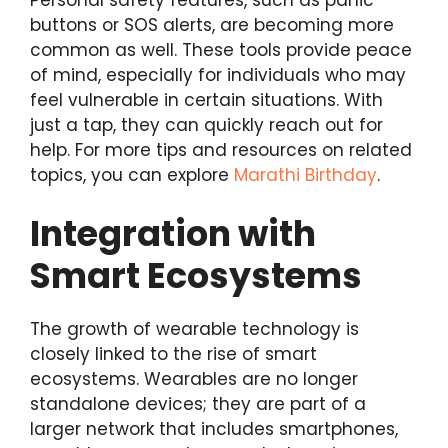
buttons or SOS alerts, are becoming more
common as well. These tools provide peace
of mind, especially for individuals who may
feel vulnerable in certain situations. With
just a tap, they can quickly reach out for
help. For more tips and resources on related
topics, you can explore
Marathi Birthday
.
Integration with
Smart Ecosystems
The growth of wearable technology is
closely linked to the rise of smart
ecosystems. Wearables are no longer
standalone devices; they are part of a
larger network that includes smartphones,