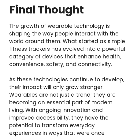
Final Thought
The growth of wearable technology is
shaping the way people interact with the
world around them. What started as simple
fitness trackers has evolved into a powerful
category of devices that enhance health,
convenience, safety, and connectivity.
As these technologies continue to develop,
their impact will only grow stronger.
Wearables are not just a trend; they are
becoming an essential part of modern
living. With ongoing innovation and
improved accessibility, they have the
potential to transform everyday
experiences in ways that were once