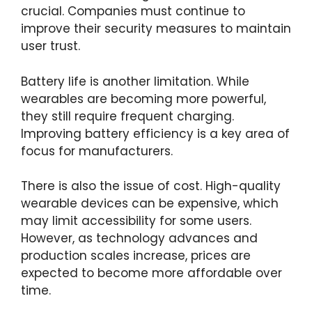
crucial. Companies must continue to
improve their security measures to maintain
user trust.
Battery life is another limitation. While
wearables are becoming more powerful,
they still require frequent charging.
Improving battery efficiency is a key area of
focus for manufacturers.
There is also the issue of cost. High-quality
wearable devices can be expensive, which
may limit accessibility for some users.
However, as technology advances and
production scales increase, prices are
expected to become more affordable over
time.