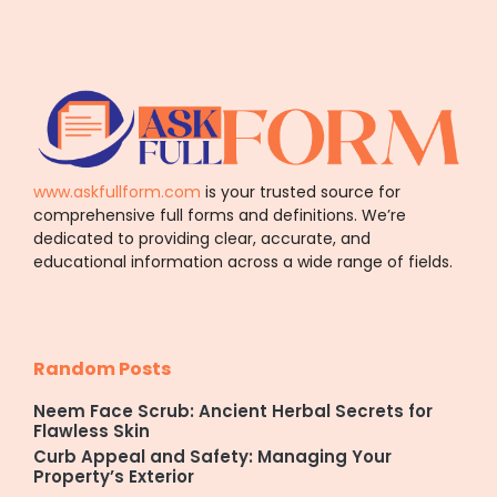
www.askfullform.com
is your trusted source for
comprehensive full forms and definitions. We’re
dedicated to providing clear, accurate, and
educational information across a wide range of fields.
Random Posts
Neem Face Scrub: Ancient Herbal Secrets for
Flawless Skin
Curb Appeal and Safety: Managing Your
Property’s Exterior