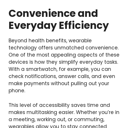
Convenience and
Everyday Efficiency
Beyond health benefits, wearable
technology offers unmatched convenience.
One of the most appealing aspects of these
devices is how they simplify everyday tasks.
With a smartwatch, for example, you can
check notifications, answer calls, and even
make payments without pulling out your
phone.
This level of accessibility saves time and
makes multitasking easier. Whether you’re in
a meeting, working out, or commuting,
wearables allow you to stay connected