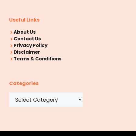
Useful Links
About Us
Contact Us
Privacy Policy
Disclaimer
Terms & Conditions
Categories
Categories