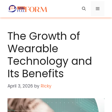
Skip
Menu
to
content
The Growth of
Wearable
Technology and
Its Benefits
April 3, 2026
by
Ricky