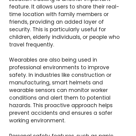
feature. It allows users to share their real-
time location with family members or
friends, providing an added layer of
security. This is particularly useful for
children, elderly individuals, or people who
travel frequently.
Wearables are also being used in
professional environments to improve
safety. In industries like construction or
manufacturing, smart helmets and
wearable sensors can monitor worker
conditions and alert them to potential
hazards. This proactive approach helps
prevent accidents and ensures a safer
working environment.
Personal safety features, such as panic