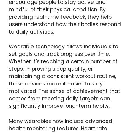
encourage people to stay active and
mindful of their physical condition. By
providing real-time feedback, they help
users understand how their bodies respond
to daily activities.
Wearable technology allows individuals to
set goals and track progress over time.
Whether it’s reaching a certain number of
steps, improving sleep quality, or
maintaining a consistent workout routine,
these devices make it easier to stay
motivated. The sense of achievement that
comes from meeting daily targets can
significantly improve long-term habits.
Many wearables now include advanced
health monitoring features. Heart rate