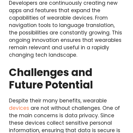
Developers are continuously creating new
apps and features that expand the
capabilities of wearable devices. From
navigation tools to language translation,
the possibilities are constantly growing. This
ongoing innovation ensures that wearables
remain relevant and useful in a rapidly
changing tech landscape.
Challenges and
Future Potential
Despite their many benefits, wearable
devices
are not without challenges. One of
the main concerns is data privacy. Since
these devices collect sensitive personal
information, ensuring that data is secure is