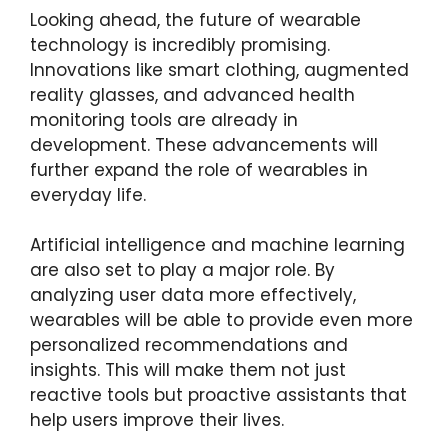
Looking ahead, the future of wearable
technology is incredibly promising.
Innovations like smart clothing, augmented
reality glasses, and advanced health
monitoring tools are already in
development. These advancements will
further expand the role of wearables in
everyday life.
Artificial intelligence and machine learning
are also set to play a major role. By
analyzing user data more effectively,
wearables will be able to provide even more
personalized recommendations and
insights. This will make them not just
reactive tools but proactive assistants that
help users improve their lives.