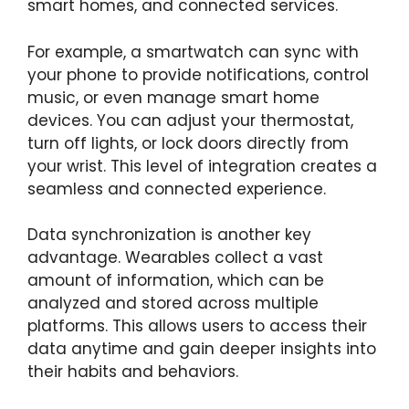
smart homes, and connected services.
For example, a smartwatch can sync with
your phone to provide notifications, control
music, or even manage smart home
devices. You can adjust your thermostat,
turn off lights, or lock doors directly from
your wrist. This level of integration creates a
seamless and connected experience.
Data synchronization is another key
advantage. Wearables collect a vast
amount of information, which can be
analyzed and stored across multiple
platforms. This allows users to access their
data anytime and gain deeper insights into
their habits and behaviors.