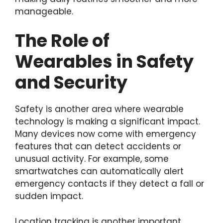
manageable.
The Role of
Wearables in Safety
and Security
Safety is another area where wearable
technology is making a significant impact.
Many devices now come with emergency
features that can detect accidents or
unusual activity. For example, some
smartwatches can automatically alert
emergency contacts if they detect a fall or
sudden impact.
Location tracking is another important