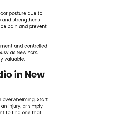
poor posture due to
es and strengthens
uce pain and prevent
vement and controlled
busy as New York,
y valuable.
dio in New
el overwhelming. Start
an injury, or simply
ant to find one that