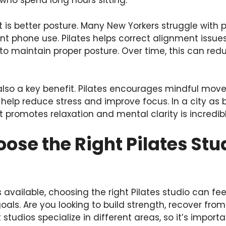
who spend long hours sitting.
 is better posture. Many New Yorkers struggle with 
nt phone use. Pilates helps correct alignment issu
o maintain proper posture. Over time, this can red
 also a key benefit. Pilates encourages mindful mo
help reduce stress and improve focus. In a city as 
 promotes relaxation and mental clarity is incredibl
ose the Right Pilates Stu
available, choosing the right Pilates studio can fe
als. Are you looking to build strength, recover from 
 studios specialize in different areas, so it’s import