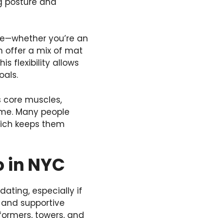
ng posture and
yone—whether you’re an
en offer a mix of mat
s flexibility allows
oals.
ts core muscles,
time. Many people
hich keeps them
o in NYC
dating, especially if
g and supportive
formers, towers, and