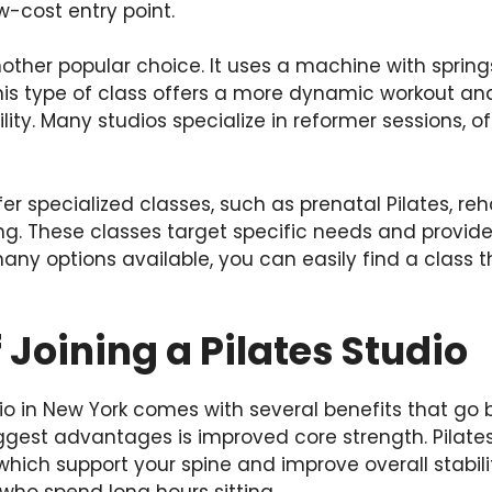
w-cost entry point.
nother popular choice. It uses a machine with spring
his type of class offers a more dynamic workout and
ility. Many studios specialize in reformer sessions, o
r specialized classes, such as prenatal Pilates, reha
ning. These classes target specific needs and provi
any options available, you can easily find a class t
f Joining a Pilates Studio
dio in New York comes with several benefits that go
iggest advantages is improved core strength. Pilate
ich support your spine and improve overall stability