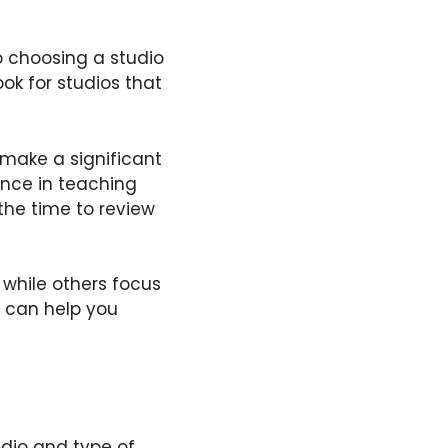
so choosing a studio
ok for studios that
 make a significant
ience in teaching
 the time to review
 while others focus
ss can help you
udio and type of