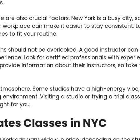
s.
 are also crucial factors. New York is a busy city, 
 workplace can make it easier to stay consistent. Lo
mes to fit your routine.
ions should not be overlooked. A good instructor can
perience. Look for certified professionals with exper
 provide information about their instructors, so take
 atmosphere. Some studios have a high-energy vibe,
 environment. Visiting a studio or trying a trial cla
ight for you.
lates Classes in NYC
w York can vary widely in price, depending on the st