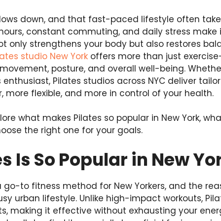
lows down, and that fast-paced lifestyle often take
ours, constant commuting, and daily stress make it
not only strengthens your body but also restores bal
lates studio New York
offers more than just exercise
movement, posture, and overall well-being. Whethe
 enthusiast, Pilates studios across NYC deliver tail
, more flexible, and more in control of your health.
explore what makes Pilates so popular in New York, wh
oose the right one for your goals.
s Is So Popular in New Yo
go-to fitness method for New Yorkers, and the reason
busy urban lifestyle. Unlike high-impact workouts, Pi
, making it effective without exhausting your ener