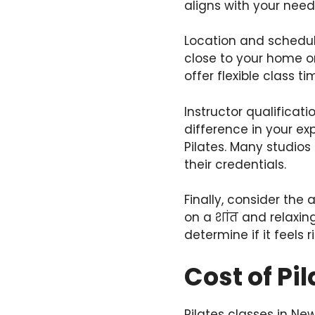
aligns with your need
Location and schedule
close to your home or
offer flexible class ti
Instructor qualificat
difference in your ex
Pilates. Many studios
their credentials.
Finally, consider the
on a शांत and relaxing
determine if it feels r
Cost of Pi
Pilates classes in Ne