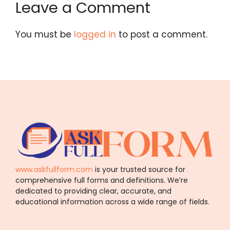
Leave a Comment
You must be
logged in
to post a comment.
www.askfullform.com
is your trusted source for
comprehensive full forms and definitions. We’re
dedicated to providing clear, accurate, and
educational information across a wide range of fields.