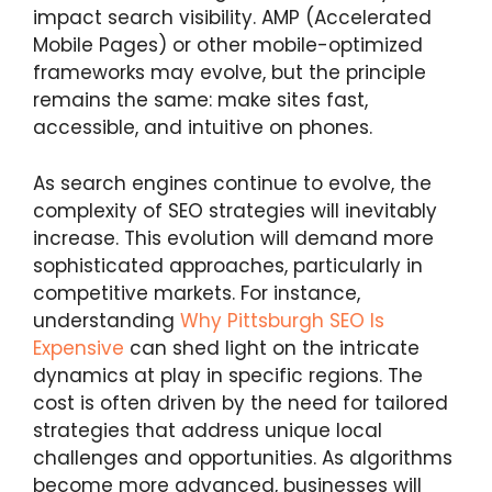
impact search visibility. AMP (Accelerated
Mobile Pages) or other mobile-optimized
frameworks may evolve, but the principle
remains the same: make sites fast,
accessible, and intuitive on phones.
As search engines continue to evolve, the
complexity of SEO strategies will inevitably
increase. This evolution will demand more
sophisticated approaches, particularly in
competitive markets. For instance,
understanding
Why Pittsburgh SEO Is
Expensive
can shed light on the intricate
dynamics at play in specific regions. The
cost is often driven by the need for tailored
strategies that address unique local
challenges and opportunities. As algorithms
become more advanced, businesses will