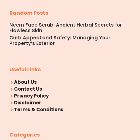
Random Posts
Neem Face Scrub: Ancient Herbal Secrets for
Flawless Skin
Curb Appeal and Safety: Managing Your
Property’s Exterior
Useful Links
About Us
Contact Us
Privacy Policy
Disclaimer
Terms & Conditions
Categories