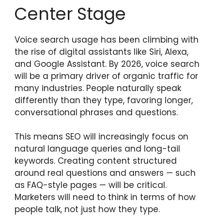
Center Stage
Voice search usage has been climbing with
the rise of digital assistants like Siri, Alexa,
and Google Assistant. By 2026, voice search
will be a primary driver of organic traffic for
many industries. People naturally speak
differently than they type, favoring longer,
conversational phrases and questions.
This means SEO will increasingly focus on
natural language queries and long-tail
keywords. Creating content structured
around real questions and answers — such
as FAQ-style pages — will be critical.
Marketers will need to think in terms of how
people talk, not just how they type.