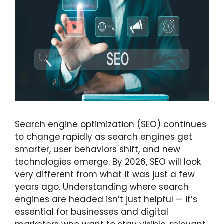
Search engine optimization (SEO) continues
to change rapidly as search engines get
smarter, user behaviors shift, and new
technologies emerge. By 2026, SEO will look
very different from what it was just a few
years ago. Understanding where search
engines are headed isn’t just helpful — it’s
essential for businesses and digital