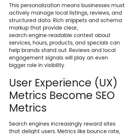
This personalization means businesses must
actively manage local listings, reviews, and
structured data. Rich snippets and schema
markup that provide clear,
search‑engine‑readable context about
services, hours, products, and specials can
help brands stand out. Reviews and local
engagement signals will play an even
bigger role in visibility.
User Experience (UX)
Metrics Become SEO
Metrics
Search engines increasingly reward sites
that delight users. Metrics like bounce rate,