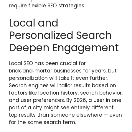
require flexible SEO strategies.
Local and
Personalized Search
Deepen Engagement
Local SEO has been crucial for
brick‑and‑mortar businesses for years, but
personalization will take it even further.
Search engines will tailor results based on
factors like location history, search behavior,
and user preferences. By 2026, a user in one
part of a city might see entirely different
top results than someone elsewhere — even
for the same search term.