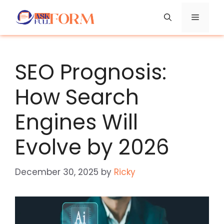
Skip
Menu
to
content
SEO Prognosis:
How Search
Engines Will
Evolve by 2026
December 30, 2025
by
Ricky