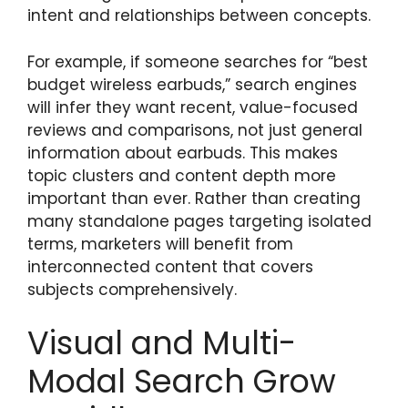
intent and relationships between concepts.
For example, if someone searches for “best
budget wireless earbuds,” search engines
will infer they want recent, value-focused
reviews and comparisons, not just general
information about earbuds. This makes
topic clusters and content depth more
important than ever. Rather than creating
many standalone pages targeting isolated
terms, marketers will benefit from
interconnected content that covers
subjects comprehensively.
Visual and Multi-
Modal Search Grow