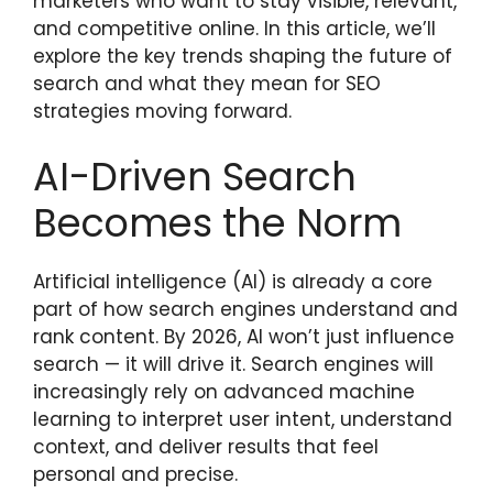
marketers who want to stay visible, relevant,
and competitive online. In this article, we’ll
explore the key trends shaping the future of
search and what they mean for SEO
strategies moving forward.
AI-Driven Search
Becomes the Norm
Artificial intelligence (AI) is already a core
part of how search engines understand and
rank content. By 2026, AI won’t just influence
search — it will drive it. Search engines will
increasingly rely on advanced machine
learning to interpret user intent, understand
context, and deliver results that feel
personal and precise.