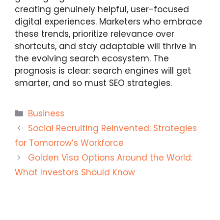
creating genuinely helpful, user-focused
digital experiences. Marketers who embrace
these trends, prioritize relevance over
shortcuts, and stay adaptable will thrive in
the evolving search ecosystem. The
prognosis is clear: search engines will get
smarter, and so must SEO strategies.
Categories
Business
Social Recruiting Reinvented: Strategies
for Tomorrow’s Workforce
Golden Visa Options Around the World:
What Investors Should Know