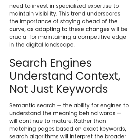
need to invest in specialized expertise to
maintain visibility. This trend underscores
the importance of staying ahead of the
curve, as adapting to these changes will be
crucial for maintaining a competitive edge
in the digital landscape.
Search Engines
Understand Context,
Not Just Keywords
Semantic search — the ability for engines to
understand the meaning behind words —
will continue to mature. Rather than
matching pages based on exact keywords,
search algorithms will interpret the broader