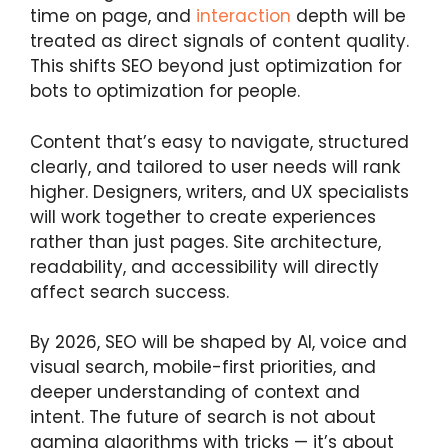
time on page, and
interaction
depth will be
treated as direct signals of content quality.
This shifts SEO beyond just optimization for
bots to optimization for people.
Content that’s easy to navigate, structured
clearly, and tailored to user needs will rank
higher. Designers, writers, and UX specialists
will work together to create experiences
rather than just pages. Site architecture,
readability, and accessibility will directly
affect search success.
By 2026, SEO will be shaped by AI, voice and
visual search, mobile-first priorities, and
deeper understanding of context and
intent. The future of search is not about
gaming algorithms with tricks — it’s about