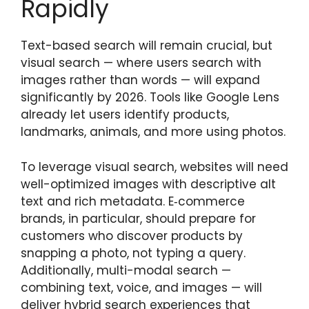
Rapidly
Text-based search will remain crucial, but
visual search — where users search with
images rather than words — will expand
significantly by 2026. Tools like Google Lens
already let users identify products,
landmarks, animals, and more using photos.
To leverage visual search, websites will need
well-optimized images with descriptive alt
text and rich metadata. E‑commerce
brands, in particular, should prepare for
customers who discover products by
snapping a photo, not typing a query.
Additionally, multi-modal search —
combining text, voice, and images — will
deliver hybrid search experiences that