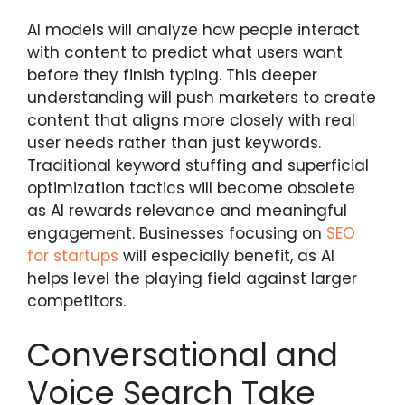
AI models will analyze how people interact
with content to predict what users want
before they finish typing. This deeper
understanding will push marketers to create
content that aligns more closely with real
user needs rather than just keywords.
Traditional keyword stuffing and superficial
optimization tactics will become obsolete
as AI rewards relevance and meaningful
engagement. Businesses focusing on
SEO
for startups
will especially benefit, as AI
helps level the playing field against larger
competitors.
Conversational and
Voice Search Take