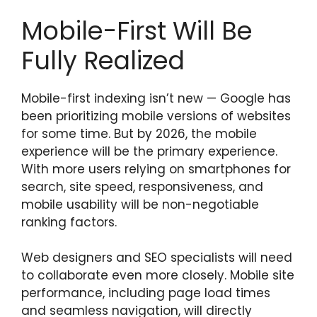
Mobile-First Will Be
Fully Realized
Mobile-first indexing isn’t new — Google has
been prioritizing mobile versions of websites
for some time. But by 2026, the mobile
experience will be the primary experience.
With more users relying on smartphones for
search, site speed, responsiveness, and
mobile usability will be non-negotiable
ranking factors.
Web designers and SEO specialists will need
to collaborate even more closely. Mobile site
performance, including page load times
and seamless navigation, will directly