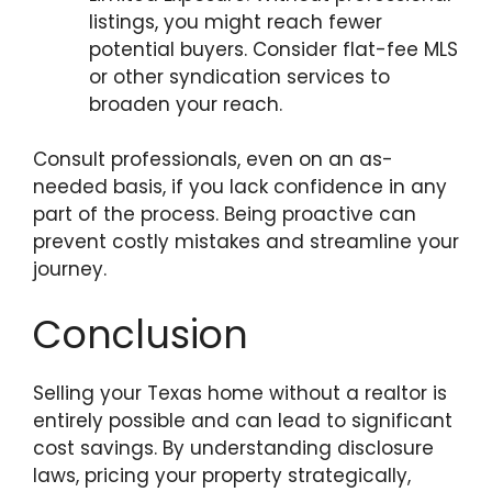
listings, you might reach fewer
potential buyers. Consider flat-fee MLS
or other syndication services to
broaden your reach.
Consult professionals, even on an as-
needed basis, if you lack confidence in any
part of the process. Being proactive can
prevent costly mistakes and streamline your
journey.
Conclusion
Selling your Texas home without a realtor is
entirely possible and can lead to significant
cost savings. By understanding disclosure
laws, pricing your property strategically,