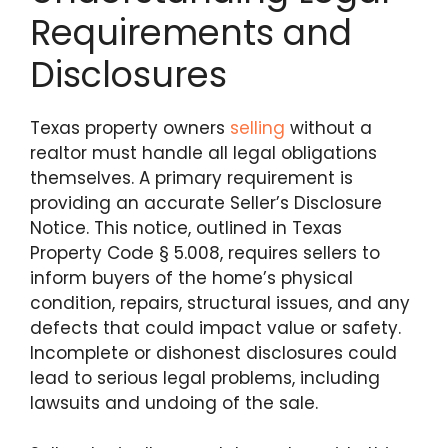
Requirements and
Disclosures
Texas property owners
selling
without a
realtor must handle all legal obligations
themselves. A primary requirement is
providing an accurate Seller’s Disclosure
Notice. This notice, outlined in Texas
Property Code § 5.008, requires sellers to
inform buyers of the home’s physical
condition, repairs, structural issues, and any
defects that could impact value or safety.
Incomplete or dishonest disclosures could
lead to serious legal problems, including
lawsuits and undoing of the sale.