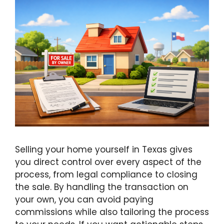
Selling your home yourself in Texas gives
you direct control over every aspect of the
process, from legal compliance to closing
the sale. By handling the transaction on
your own, you can avoid paying
commissions while also tailoring the process