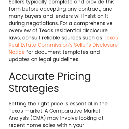
Sellers typically complete and provide this
form before accepting any contract, and
many buyers and lenders will insist on it
during negotiations. For a comprehensive
overview of Texas residential disclosure
laws, consult reliable sources such as
Texas
Real Estate Commission’s Seller’s Disclosure
Notice
for document templates and
updates on legal guidelines.
Accurate Pricing
Strategies
Setting the right price is essential in the
Texas market. A Comparative Market
Analysis (CMA) may involve looking at
recent home sales within your