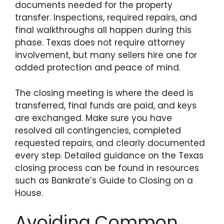
documents needed for the property
transfer. Inspections, required repairs, and
final walkthroughs all happen during this
phase. Texas does not require attorney
involvement, but many sellers hire one for
added protection and peace of mind.
The closing meeting is where the deed is
transferred, final funds are paid, and keys
are exchanged. Make sure you have
resolved all contingencies, completed
requested repairs, and clearly documented
every step. Detailed guidance on the Texas
closing process can be found in resources
such as Bankrate’s Guide to Closing on a
House.
Avoiding Common