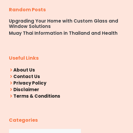
Random Posts
Upgrading Your Home with Custom Glass and
Window Solutions
Muay Thai Information in Thailand and Health
Useful Links
About Us
Contact Us
Privacy Policy
Disclaimer
Terms & Conditions
Categories
Categories