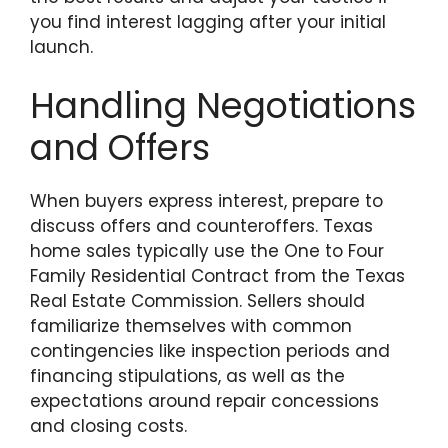
you find interest lagging after your initial
launch.
Handling Negotiations
and Offers
When buyers express interest, prepare to
discuss offers and counteroffers. Texas
home sales typically use the One to Four
Family Residential Contract from the Texas
Real Estate Commission. Sellers should
familiarize themselves with common
contingencies like inspection periods and
financing stipulations, as well as the
expectations around repair concessions
and closing costs.