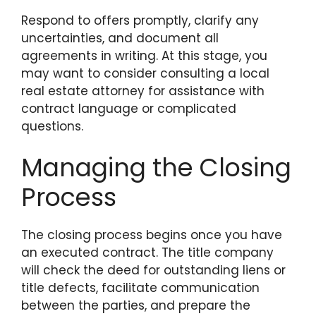
Respond to offers promptly, clarify any
uncertainties, and document all
agreements in writing. At this stage, you
may want to consider consulting a local
real estate attorney for assistance with
contract language or complicated
questions.
Managing the Closing
Process
The closing process begins once you have
an executed contract. The title company
will check the deed for outstanding liens or
title defects, facilitate communication
between the parties, and prepare the