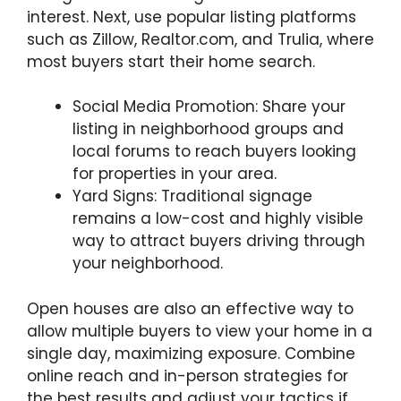
interest. Next, use popular listing platforms
such as Zillow, Realtor.com, and Trulia, where
most buyers start their home search.
Social Media Promotion: Share your
listing in neighborhood groups and
local forums to reach buyers looking
for properties in your area.
Yard Signs: Traditional signage
remains a low-cost and highly visible
way to attract buyers driving through
your neighborhood.
Open houses are also an effective way to
allow multiple buyers to view your home in a
single day, maximizing exposure. Combine
online reach and in-person strategies for
the best results and adjust your tactics if