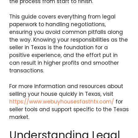
the process from start to finish.
This guide covers everything from legal
paperwork to handling negotiations,
ensuring you avoid common pitfalls along
the way. Knowing your responsibilities as the
seller in Texas is the foundation for a
positive experience, and the effort put in
can result in higher profits and smoother
transactions.
For more information and resources about
selling your house quickly in Texas, visit
https://www.webuyhousesfastntx.com/
for
seller tools and support specific to the Texas
market.
Understanding Legal