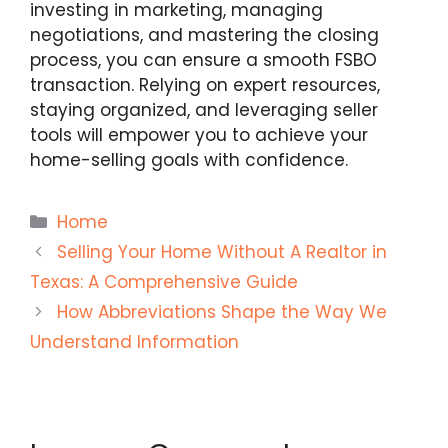
investing in marketing, managing
negotiations, and mastering the closing
process, you can ensure a smooth FSBO
transaction. Relying on expert resources,
staying organized, and leveraging seller
tools will empower you to achieve your
home-selling goals with confidence.
Categories
Home
Selling Your Home Without A Realtor in
Texas: A Comprehensive Guide
How Abbreviations Shape the Way We
Understand Information