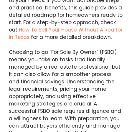
to your needs. If you want actionable steps
and practical benefits, this guide provides a
detailed roadmap for homeowners ready to
start. For a step-by-step approach, check
out
How To Sell Your House Without A Realtor
In Texas
for a more detailed breakdown.
Choosing to go “For Sale By Owner” (FSBO)
means you take on tasks traditionally
managed by a real estate professional, but
it can also allow for a smoother process
and financial savings. Understanding the
legal requirements, pricing your home
appropriately, and using effective
marketing strategies are crucial. A
successful FSBO sale requires diligence and
a willingness to learn. With preparation, you
can attract buyers efficiently and manage