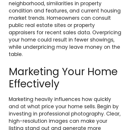
neighborhood, similarities in property
condition and features, and current housing
market trends. Homeowners can consult
public real estate sites or property
appraisers for recent sales data. Overpricing
your home could result in fewer showings,
while underpricing may leave money on the
table.
Marketing Your Home
Effectively
Marketing heavily influences how quickly
and at what price your home sells. Begin by
investing in professional photography. Clear,
high-resolution images can make your
listing stand out and generate more