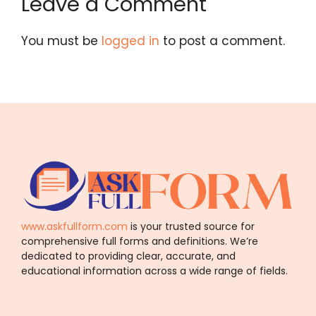
Leave a Comment
You must be
logged in
to post a comment.
www.askfullform.com
is your trusted source for
comprehensive full forms and definitions. We’re
dedicated to providing clear, accurate, and
educational information across a wide range of fields.