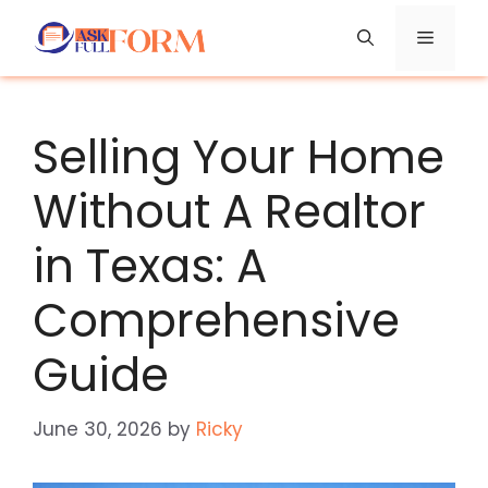
Skip
Menu
to
content
Selling Your Home
Without A Realtor
in Texas: A
Comprehensive
Guide
June 30, 2026
by
Ricky