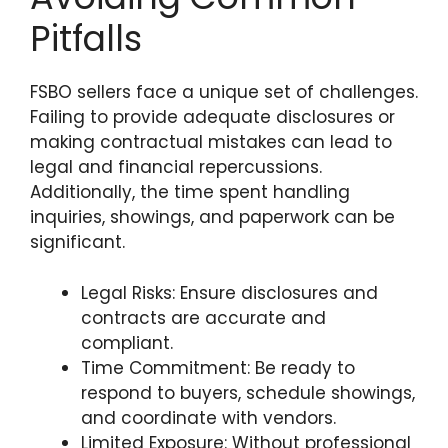
Pitfalls
FSBO sellers face a unique set of challenges.
Failing to provide adequate disclosures or
making contractual mistakes can lead to
legal and financial repercussions.
Additionally, the time spent handling
inquiries, showings, and paperwork can be
significant.
Legal Risks: Ensure disclosures and
contracts are accurate and
compliant.
Time Commitment: Be ready to
respond to buyers, schedule showings,
and coordinate with vendors.
Limited Exposure: Without professional