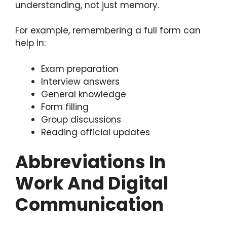
understanding, not just memory.
For example, remembering a full form can
help in:
Exam preparation
Interview answers
General knowledge
Form filling
Group discussions
Reading official updates
Abbreviations In
Work And Digital
Communication