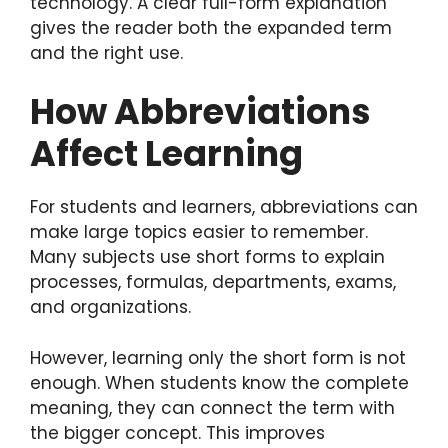
technology. A clear full-form explanation
gives the reader both the expanded term
and the right use.
How Abbreviations
Affect Learning
For students and learners, abbreviations can
make large topics easier to remember.
Many subjects use short forms to explain
processes, formulas, departments, exams,
and organizations.
However, learning only the short form is not
enough. When students know the complete
meaning, they can connect the term with
the bigger concept. This improves