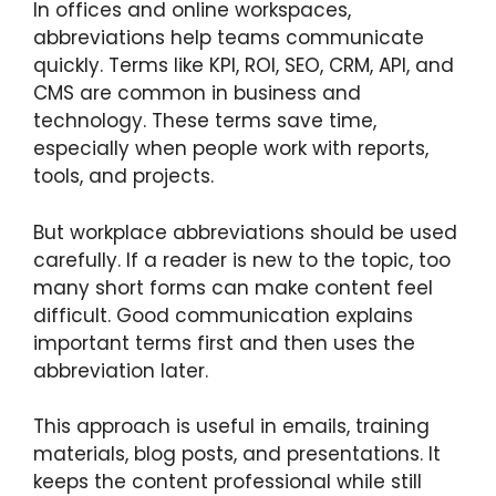
In offices and online workspaces,
abbreviations help teams communicate
quickly. Terms like KPI, ROI, SEO, CRM, API, and
CMS are common in business and
technology. These terms save time,
especially when people work with reports,
tools, and projects.
But workplace abbreviations should be used
carefully. If a reader is new to the topic, too
many short forms can make content feel
difficult. Good communication explains
important terms first and then uses the
abbreviation later.
This approach is useful in emails, training
materials, blog posts, and presentations. It
keeps the content professional while still