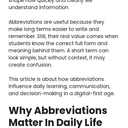
shape how quickly and clearly we
understand information.
Abbreviations are useful because they
make long terms easier to write and
remember. Still, their real value comes when
students know the correct full form and
meaning behind them. A short term can
look simple, but without context, it may
create confusion.
This article is about how abbreviations
influence daily learning, communication,
and decision-making in a digital-first age.
Why Abbreviations
Matter In Daily Life