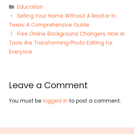
Categories
Education
Selling Your Home Without A Realtor in
Texas: A Comprehensive Guide
Free Online Background Changers: How AI
Tools Are Transforming Photo Editing for
Everyone
Leave a Comment
You must be
logged in
to post a comment.