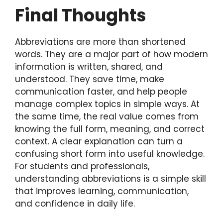
Final Thoughts
Abbreviations are more than shortened
words. They are a major part of how modern
information is written, shared, and
understood. They save time, make
communication faster, and help people
manage complex topics in simple ways. At
the same time, the real value comes from
knowing the full form, meaning, and correct
context. A clear explanation can turn a
confusing short form into useful knowledge.
For students and professionals,
understanding abbreviations is a simple skill
that improves learning, communication,
and confidence in daily life.