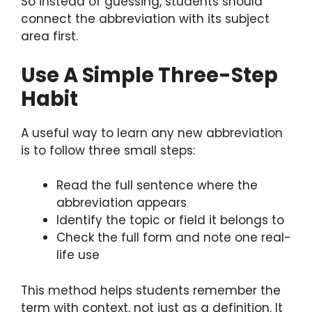
So instead of guessing, students should
connect the abbreviation with its subject
area first.
Use A Simple Three-Step
Habit
A useful way to learn any new abbreviation
is to follow three small steps:
Read the full sentence where the
abbreviation appears
Identify the topic or field it belongs to
Check the full form and note one real-
life use
This method helps students remember the
term with context, not just as a definition. It