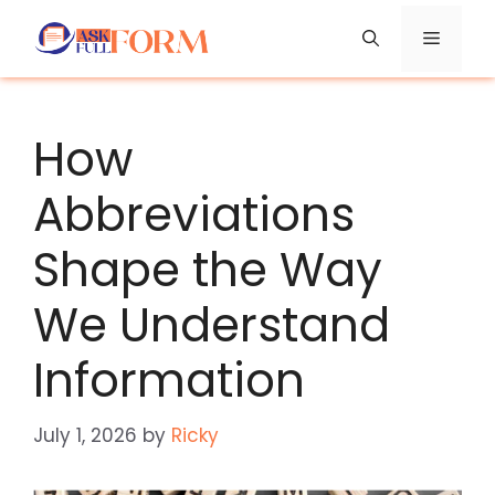
Skip
Menu
to
content
How
Abbreviations
Shape the Way
We Understand
Information
July 1, 2026
by
Ricky