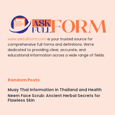
www.askfullform.com
is your trusted source for
comprehensive full forms and definitions. We’re
dedicated to providing clear, accurate, and
educational information across a wide range of fields.
Random Posts
Muay Thai Information in Thailand and Health
Neem Face Scrub: Ancient Herbal Secrets for
Flawless Skin