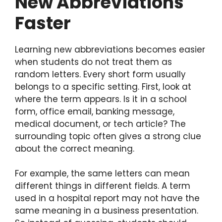
New Abbreviations
Faster
Learning new abbreviations becomes easier
when students do not treat them as
random letters. Every short form usually
belongs to a specific setting. First, look at
where the term appears. Is it in a school
form, office email, banking message,
medical document, or tech article? The
surrounding topic often gives a strong clue
about the correct meaning.
For example, the same letters can mean
different things in different fields. A term
used in a hospital report may not have the
same meaning in a business presentation.