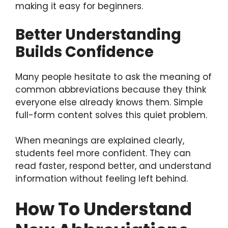
making it easy for beginners.
Better Understanding
Builds Confidence
Many people hesitate to ask the meaning of
common abbreviations because they think
everyone else already knows them. Simple
full-form content solves this quiet problem.
When meanings are explained clearly,
students feel more confident. They can
read faster, respond better, and understand
information without feeling left behind.
How To Understand