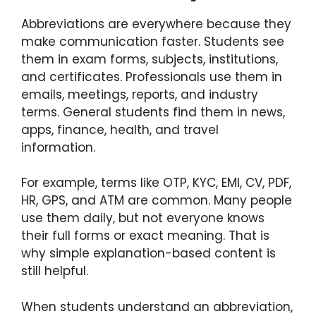
Abbreviations are everywhere because they
make communication faster. Students see
them in exam forms, subjects, institutions,
and certificates. Professionals use them in
emails, meetings, reports, and industry
terms. General students find them in news,
apps, finance, health, and travel
information.
For example, terms like OTP, KYC, EMI, CV, PDF,
HR, GPS, and ATM are common. Many people
use them daily, but not everyone knows
their full forms or exact meaning. That is
why simple explanation-based content is
still helpful.
When students understand an abbreviation,