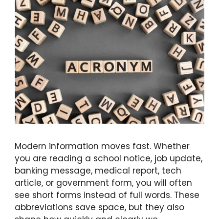
Modern information moves fast. Whether
you are reading a school notice, job update,
banking message, medical report, tech
article, or government form, you will often
see short forms instead of full words. These
abbreviations save space, but they also