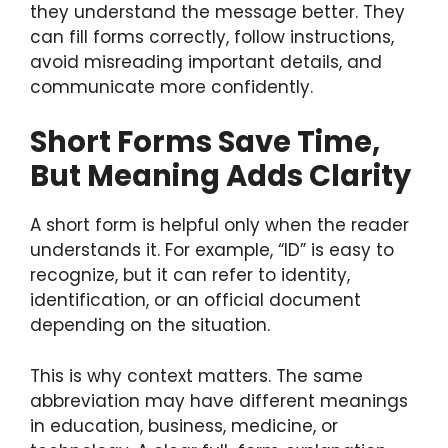
they understand the message better. They
can fill forms correctly, follow instructions,
avoid misreading important details, and
communicate more confidently.
Short Forms Save Time,
But Meaning Adds Clarity
A short form is helpful only when the reader
understands it. For example, “ID” is easy to
recognize, but it can refer to identity,
identification, or an official document
depending on the situation.
This is why context matters. The same
abbreviation may have different meanings
in education, business, medicine, or