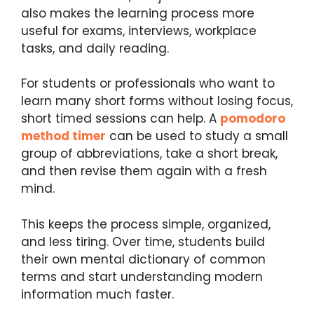
also makes the learning process more
useful for exams, interviews, workplace
tasks, and daily reading.
For students or professionals who want to
learn many short forms without losing focus,
short timed sessions can help. A
pomodoro
method timer
can be used to study a small
group of abbreviations, take a short break,
and then revise them again with a fresh
mind.
This keeps the process simple, organized,
and less tiring. Over time, students build
their own mental dictionary of common
terms and start understanding modern
information much faster.