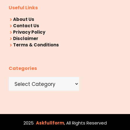
Useful Links
About Us
Contact Us
Privacy Policy
Disclaimer
Terms & Conditions
Categories
Categories
2025
Askfullform
, All Rights Reserved