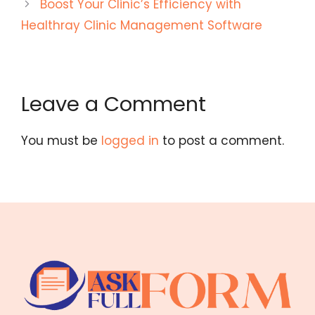
Boost Your Clinic’s Efficiency with
Healthray Clinic Management Software
Leave a Comment
You must be
logged in
to post a comment.