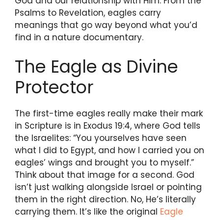
God and our relationship with Him. From the
Psalms to Revelation, eagles carry
meanings that go way beyond what you’d
find in a nature documentary.
The Eagle as Divine
Protector
The first-time eagles really make their mark
in Scripture is in Exodus 19:4, where God tells
the Israelites: “You yourselves have seen
what I did to Egypt, and how I carried you on
eagles’ wings and brought you to myself.”
Think about that image for a second. God
isn’t just walking alongside Israel or pointing
them in the right direction. No, He’s literally
carrying them. It’s like the original
Eagle