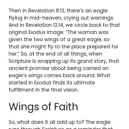
Then in Revelation 8:13, there’s an eagle
flying in mid-heaven, crying out warnings.
And in Revelation 12:14, we circle back to that
original Exodus image: “The woman was
given the two wings of a great eagle, so
that she might fly to the place prepared for
her.” So, at the end of all things, when
Scripture is wrapping up its grand story, that
ancient promise about being carried on
eagle’s wings comes back around. What
started in Exodus finds its ultimate
fulfillment in the final vision.
Wings of Faith
So, what does it all add up to? The eagle