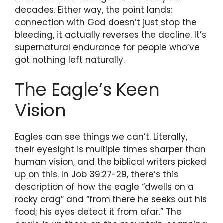
decades. Either way, the point lands:
connection with God doesn’t just stop the
bleeding, it actually reverses the decline. It’s
supernatural endurance for people who’ve
got nothing left naturally.
The Eagle’s Keen
Vision
Eagles can see things we can’t. Literally,
their eyesight is multiple times sharper than
human vision, and the biblical writers picked
up on this. In Job 39:27-29, there’s this
description of how the eagle “dwells on a
rocky crag” and “from there he seeks out his
food; his eyes detect it from afar.” The