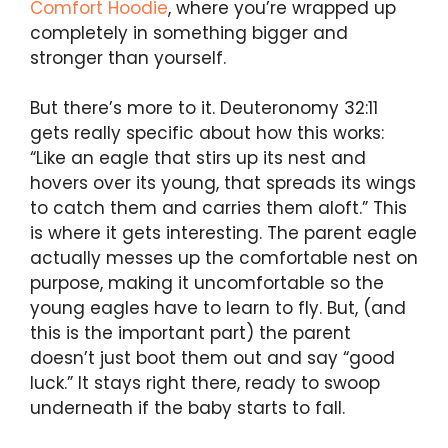
Comfort Hoodie
, where you’re wrapped up
completely in something bigger and
stronger than yourself.
But there’s more to it. Deuteronomy 32:11
gets really specific about how this works:
“Like an eagle that stirs up its nest and
hovers over its young, that spreads its wings
to catch them and carries them aloft.” This
is where it gets interesting. The parent eagle
actually messes up the comfortable nest on
purpose, making it uncomfortable so the
young eagles have to learn to fly. But, (and
this is the important part) the parent
doesn’t just boot them out and say “good
luck.” It stays right there, ready to swoop
underneath if the baby starts to fall.