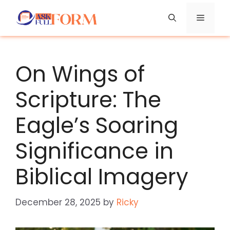
Skip
Menu
to
content
On Wings of
Scripture: The
Eagle’s Soaring
Significance in
Biblical Imagery
December 28, 2025
by
Ricky