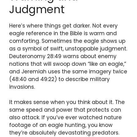
Judgment
Here’s where things get darker. Not every
eagle reference in the Bible is warm and
comforting. Sometimes the eagle shows up
as a symbol of swift, unstoppable judgment.
Deuteronomy 28:49 warns about enemy
nations that will swoop down “like an eagle,”
and Jeremiah uses the same imagery twice
(48:40 and 49:22) to describe military
invasions.
It makes sense when you think about it. The
same speed and power that protects can
also attack. If you’ve ever watched nature
footage of an eagle hunting, you know
they’re absolutely devastating predators.