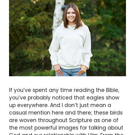
If you’ve spent any time reading the Bible,
you’ve probably noticed that eagles show
up everywhere. And I don’t just mean a
casual mention here and there; these birds
are woven throughout Scripture as one of
the most powerful images for talking about