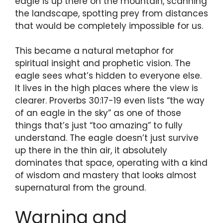
eagle is up there on the mountain, scanning
the landscape, spotting prey from distances
that would be completely impossible for us.
This became a natural metaphor for
spiritual insight and prophetic vision. The
eagle sees what’s hidden to everyone else.
It lives in the high places where the view is
clearer. Proverbs 30:17-19 even lists “the way
of an eagle in the sky” as one of those
things that’s just “too amazing” to fully
understand. The eagle doesn’t just survive
up there in the thin air, it absolutely
dominates that space, operating with a kind
of wisdom and mastery that looks almost
supernatural from the ground.
Warning and