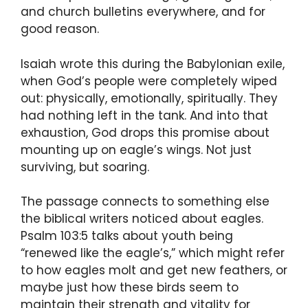
and church bulletins everywhere, and for
good reason.
Isaiah wrote this during the Babylonian exile,
when God’s people were completely wiped
out: physically, emotionally, spiritually. They
had nothing left in the tank. And into that
exhaustion, God drops this promise about
mounting up on eagle’s wings. Not just
surviving, but soaring.
The passage connects to something else
the biblical writers noticed about eagles.
Psalm 103:5 talks about youth being
“renewed like the eagle’s,” which might refer
to how eagles molt and get new feathers, or
maybe just how these birds seem to
maintain their strength and vitality for