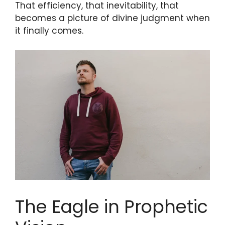
That efficiency, that inevitability, that
becomes a picture of divine judgment when
it finally comes.
The Eagle in Prophetic