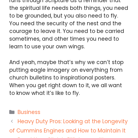
runs through Scripture as a reminder that
the spiritual life needs both things, you need
to be grounded, but you also need to fly.
You need the security of the nest and the
courage to leave it. You need to be carried
sometimes, and other times you need to
learn to use your own wings.
And yeah, maybe that’s why we can’t stop
putting eagle imagery on everything from
church bulletins to inspirational posters.
When you get right down to it, we all want
to know what it’s like to fly.
Categories
Business
Heavy Duty Pros: Looking at the Longevity
of Cummins Engines and How to Maintain It