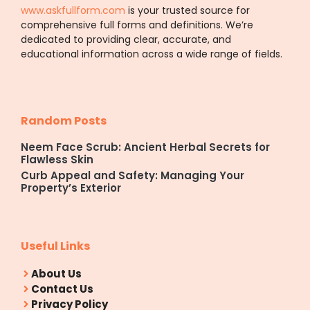
www.askfullform.com
is your trusted source for
comprehensive full forms and definitions. We’re
dedicated to providing clear, accurate, and
educational information across a wide range of fields.
Random Posts
Neem Face Scrub: Ancient Herbal Secrets for
Flawless Skin
Curb Appeal and Safety: Managing Your
Property’s Exterior
Useful Links
About Us
Contact Us
Privacy Policy