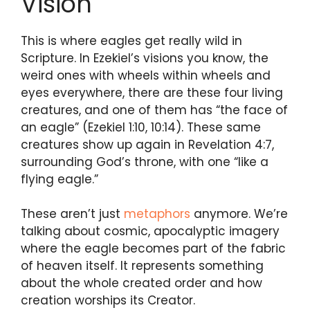
Vision
This is where eagles get really wild in
Scripture. In Ezekiel’s visions you know, the
weird ones with wheels within wheels and
eyes everywhere, there are these four living
creatures, and one of them has “the face of
an eagle” (Ezekiel 1:10, 10:14). These same
creatures show up again in Revelation 4:7,
surrounding God’s throne, with one “like a
flying eagle.”
These aren’t just
metaphors
anymore. We’re
talking about cosmic, apocalyptic imagery
where the eagle becomes part of the fabric
of heaven itself. It represents something
about the whole created order and how
creation worships its Creator.