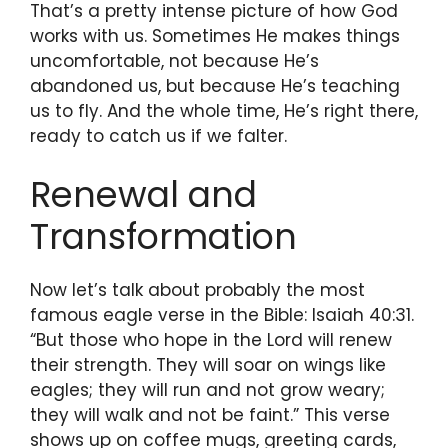
That’s a pretty intense picture of how God
works with us. Sometimes He makes things
uncomfortable, not because He’s
abandoned us, but because He’s teaching
us to fly. And the whole time, He’s right there,
ready to catch us if we falter.
Renewal and
Transformation
Now let’s talk about probably the most
famous eagle verse in the Bible: Isaiah 40:31.
“But those who hope in the Lord will renew
their strength. They will soar on wings like
eagles; they will run and not grow weary;
they will walk and not be faint.” This verse
shows up on coffee mugs, greeting cards,