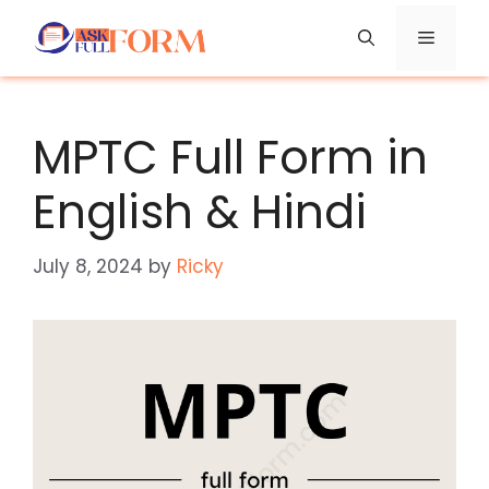
Skip
Menu
to
content
MPTC Full Form in
English & Hindi
July 8, 2024
by
Ricky