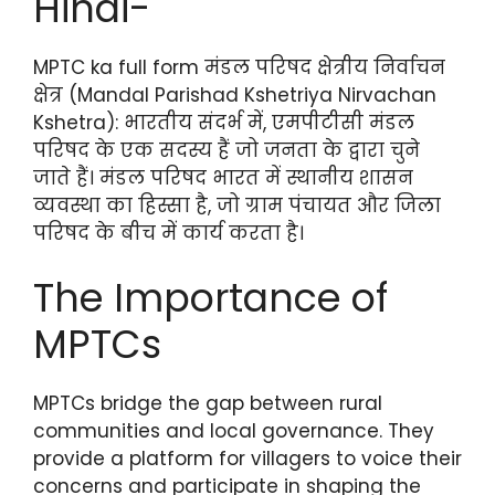
Hindi-
MPTC ka full form मंडल परिषद क्षेत्रीय निर्वाचन
क्षेत्र (Mandal Parishad Kshetriya Nirvachan
Kshetra): भारतीय संदर्भ में, एमपीटीसी मंडल
परिषद के एक सदस्य हैं जो जनता के द्वारा चुने
जाते हैं। मंडल परिषद भारत में स्थानीय शासन
व्यवस्था का हिस्सा है, जो ग्राम पंचायत और जिला
परिषद के बीच में कार्य करता है।
The Importance of
MPTCs
MPTCs bridge the gap between rural
communities and local governance. They
provide a platform for villagers to voice their
concerns and participate in shaping the