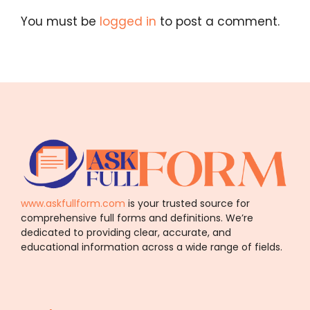
You must be
logged in
to post a comment.
www.askfullform.com
is your trusted source for
comprehensive full forms and definitions. We’re
dedicated to providing clear, accurate, and
educational information across a wide range of fields.