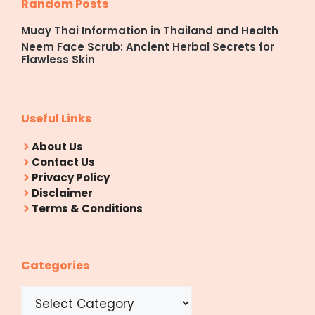
Random Posts
Muay Thai Information in Thailand and Health
Neem Face Scrub: Ancient Herbal Secrets for
Flawless Skin
Useful Links
About Us
Contact Us
Privacy Policy
Disclaimer
Terms & Conditions
Categories
Categories