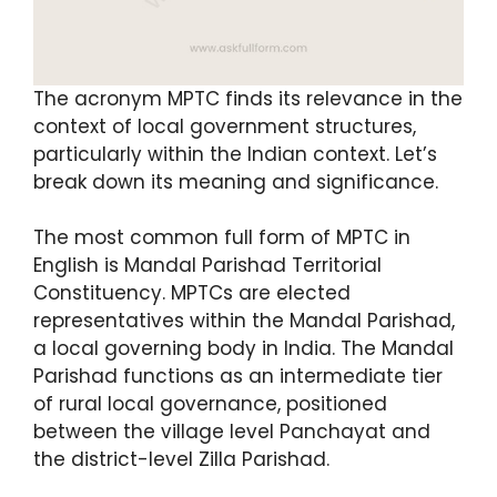
The acronym MPTC finds its relevance in the
context of local government structures,
particularly within the Indian context. Let’s
break down its meaning and significance.
The most common full form of MPTC in
English is Mandal Parishad Territorial
Constituency. MPTCs are elected
representatives within the Mandal Parishad,
a local governing body in India. The Mandal
Parishad functions as an intermediate tier
of rural local governance, positioned
between the village level Panchayat and
the district-level Zilla Parishad.