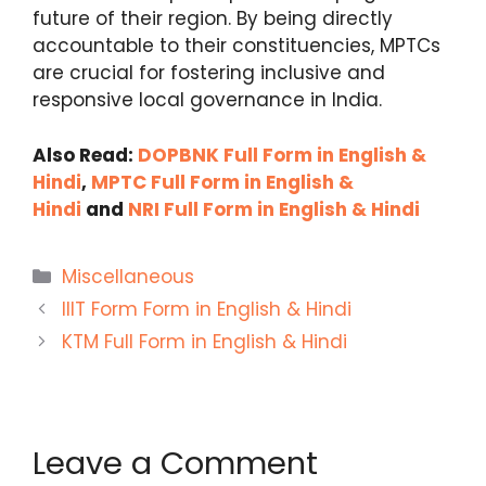
future of their region. By being directly
accountable to their constituencies, MPTCs
are crucial for fostering inclusive and
responsive local governance in India.
Also Read:
DOPBNK Full Form in English &
Hindi
,
MPTC Full Form in English &
Hindi
and
NRI Full Form in English & Hindi
Categories
Miscellaneous
IIIT Form Form in English & Hindi
KTM Full Form in English & Hindi
Leave a Comment