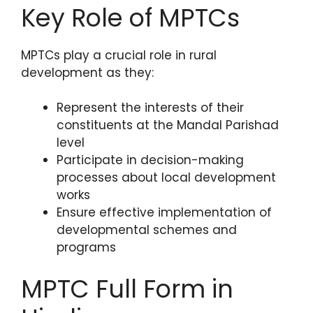
Key Role of MPTCs
MPTCs play a crucial role in rural
development as they:
Represent the interests of their
constituents at the Mandal Parishad
level
Participate in decision-making
processes about local development
works
Ensure effective implementation of
developmental schemes and
programs
MPTC Full Form in