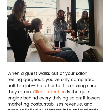
When a guest walks out of your salon
feeling gorgeous, you’ve only completed
half the job—the other half is making sure
they return.
Client retention
is the quiet
engine behind every thriving salon: it lowers
marketing costs, stabilizes revenue, and