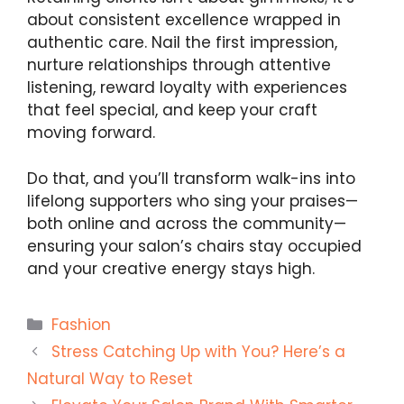
about consistent excellence wrapped in
authentic care. Nail the first impression,
nurture relationships through attentive
listening, reward loyalty with experiences
that feel special, and keep your craft
moving forward.
Do that, and you’ll transform walk-ins into
lifelong supporters who sing your praises—
both online and across the community—
ensuring your salon’s chairs stay occupied
and your creative energy stays high.
Categories
Fashion
Stress Catching Up with You? Here’s a
Natural Way to Reset