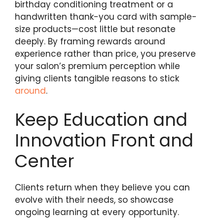
birthday conditioning treatment or a
handwritten thank-you card with sample-
size products—cost little but resonate
deeply. By framing rewards around
experience rather than price, you preserve
your salon’s premium perception while
giving clients tangible reasons to stick
around
.
Keep Education and
Innovation Front and
Center
Clients return when they believe you can
evolve with their needs, so showcase
ongoing learning at every opportunity.