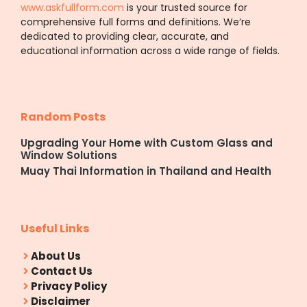
www.askfullform.com
is your trusted source for
comprehensive full forms and definitions. We’re
dedicated to providing clear, accurate, and
educational information across a wide range of fields.
Random Posts
Upgrading Your Home with Custom Glass and
Window Solutions
Muay Thai Information in Thailand and Health
Useful Links
About Us
Contact Us
Privacy Policy
Disclaimer