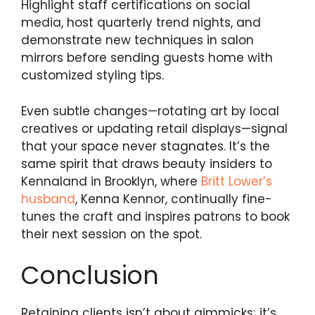
Highlight staff certifications on social
media, host quarterly trend nights, and
demonstrate new techniques in salon
mirrors before sending guests home with
customized styling tips.
Even subtle changes—rotating art by local
creatives or updating retail displays—signal
that your space never stagnates. It’s the
same spirit that draws beauty insiders to
Kennaland in Brooklyn, where
Britt Lower’s
husband
, Kenna Kennor, continually fine-
tunes the craft and inspires patrons to book
their next session on the spot.
Conclusion
Retaining clients isn’t about gimmicks; it’s