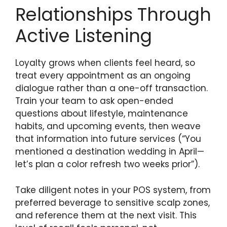
Relationships Through
Active Listening
Loyalty grows when clients feel heard, so
treat every appointment as an ongoing
dialogue rather than a one-off transaction.
Train your team to ask open-ended
questions about lifestyle, maintenance
habits, and upcoming events, then weave
that information into future services (“You
mentioned a destination wedding in April—
let’s plan a color refresh two weeks prior”).
Take diligent notes in your POS system, from
preferred beverage to sensitive scalp zones,
and reference them at the next visit. This