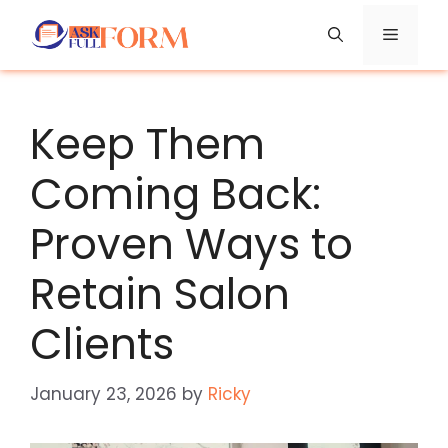
Skip
Menu
to
content
Keep Them
Coming Back:
Proven Ways to
Retain Salon
Clients
January 23, 2026
by
Ricky