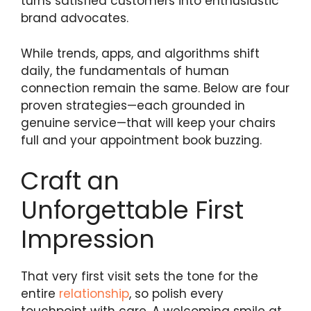
turns satisfied customers into enthusiastic
brand advocates.
While trends, apps, and algorithms shift
daily, the fundamentals of human
connection remain the same. Below are four
proven strategies—each grounded in
genuine service—that will keep your chairs
full and your appointment book buzzing.
Craft an
Unforgettable First
Impression
That very first visit sets the tone for the
entire
relationship
, so polish every