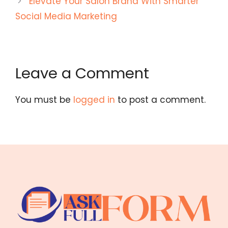
Elevate Your Salon Brand With Smarter
Social Media Marketing
Leave a Comment
You must be
logged in
to post a comment.