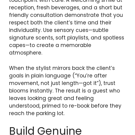
touchpoint with care. A welcoming smile at
reception, fresh beverages, and a short but
friendly consultation demonstrate that you
respect both the client’s time and their
individuality. Use sensory cues—subtle
signature scents, soft playlists, and spotless
capes—to create a memorable
atmosphere.
When the stylist mirrors back the client’s
goals in plain language (“You’re after
movement, not just length—got it”), trust
blooms instantly. The result is a guest who
leaves looking great and feeling
understood, primed to re-book before they
reach the parking lot.
Build Genuine