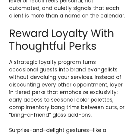
level of recall feels personal, not
automated, and quietly signals that each
client is more than a name on the calendar.
Reward Loyalty With
Thoughtful Perks
A strategic loyalty program turns
occasional guests into brand evangelists
without devaluing your services. Instead of
discounting every other appointment, layer
in tiered perks that emphasize exclusivity:
early access to seasonal color palettes,
complimentary bang trims between cuts, or
“bring-a-friend” gloss add-ons.
Surprise-and-delight gestures—like a