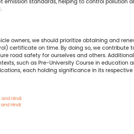
t emission standards, helping to control pollution
y.
icle owners, we should prioritize obtaining and ren
ol) certificate on time. By doing so, we contribute t
e road safety for ourselves and others. Additional
ontexts, such as Pre-University Course in education 
ations, each holding significance in its respectiv
h
h and Hindi
h and Hindi