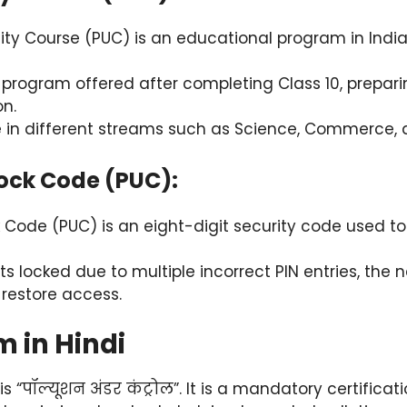
ity Course (PUC) is an educational program in India
r program offered after completing Class 10, prepari
n.
e in different streams such as Science, Commerce, a
lock Code (PUC):
 Code (PUC) is an eight-digit security code used to
ts locked due to multiple incorrect PIN entries, the 
 restore access.
m in Hindi
is “पॉल्यूशन अंडर कंट्रोल”. It is a mandatory certificat