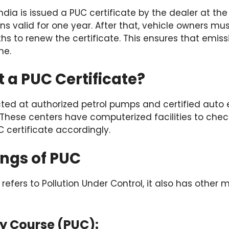
India is issued a PUC certificate by the dealer at th
ns valid for one year. After that, vehicle owners mus
hs to renew the certificate. This ensures that emiss
me.
 a PUC Certificate?
ted at authorized petrol pumps and certified auto 
 These centers have computerized facilities to chec
C certificate accordingly.
ngs of PUC
fers to Pollution Under Control, it also has other m
ty Course (PUC):