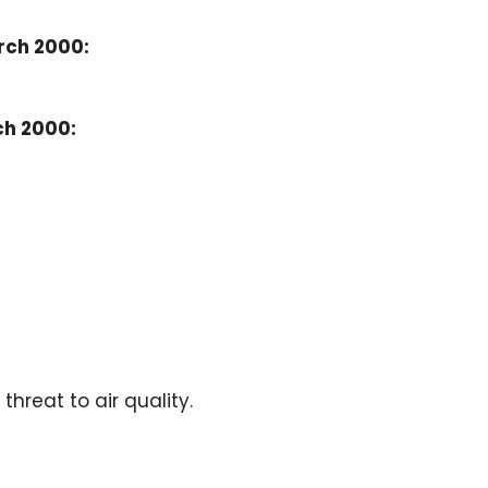
rch 2000:
ch 2000:
hreat to air quality.