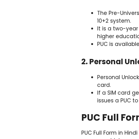
The Pre-Univers
10+2 system.
It is a two-yea
higher educatio
PUC is availabl
2. Personal Un
Personal Unlock
card.
If a SIM card ge
issues a PUC to
PUC Full For
PUC Full Form in Hindi 