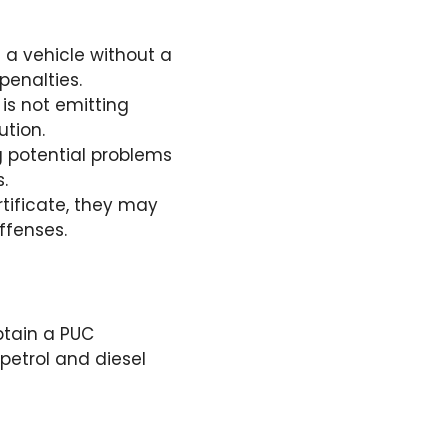
ve a vehicle without a
penalties.
 is not emitting
ution.
g potential problems
.
rtificate, they may
offenses.
btain a PUC
 petrol and diesel