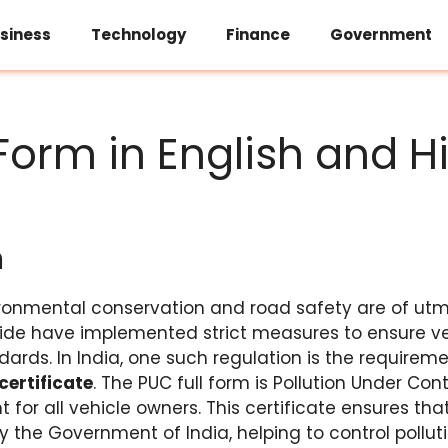
siness
Technology
Finance
Government
Form in English and H
n
vironmental conservation and road safety are of ut
de have implemented strict measures to ensure ve
ndards. In India, one such regulation is the requirem
certificate
. The PUC full form is Pollution Under Contr
or all vehicle owners. This certificate ensures tha
 the Government of India, helping to control pollut