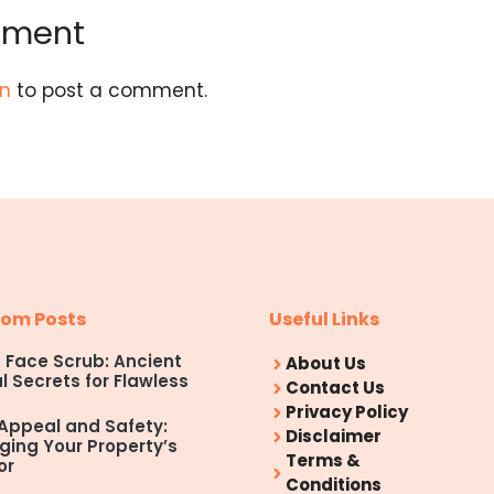
mment
in
to post a comment.
om Posts
Useful Links
Face Scrub: Ancient
About Us
l Secrets for Flawless
Contact Us
Privacy Policy
Appeal and Safety:
Disclaimer
ing Your Property’s
Terms &
or
Conditions