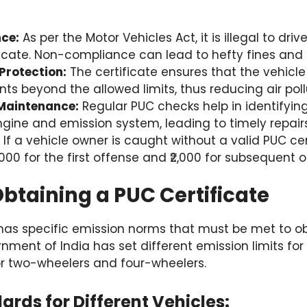
ce:
As per the Motor Vehicles Act, it is illegal to dri
ficate. Non-compliance can lead to hefty fines and 
Protection:
The certificate ensures that the vehicle
nts beyond the allowed limits, thus reducing air poll
 Maintenance:
Regular PUC checks help in identifyin
engine and emission system, leading to timely repairs
If a vehicle owner is caught without a valid PUC ce
1,000 for the first offense and ₹2,000 for subsequent 
 Obtaining a PUC Certificate
 has specific emission norms that must be met to o
rnment of India has set different emission limits for
for two-wheelers and four-wheelers.
ards for Different Vehicles: