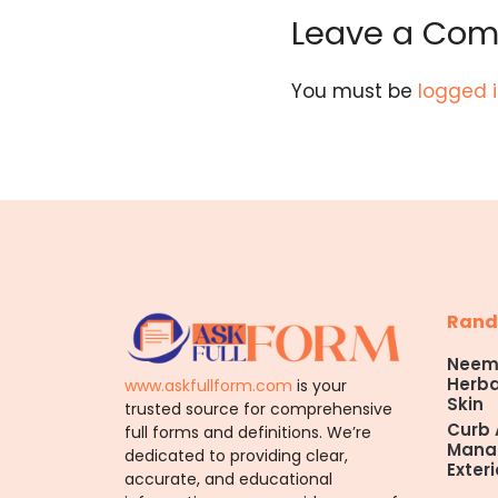
Leave a Co
You must be
logged 
Rand
Neem 
Herba
www.askfullform.com
is your
Skin
trusted source for comprehensive
Curb 
full forms and definitions. We’re
Manag
dedicated to providing clear,
Exteri
accurate, and educational