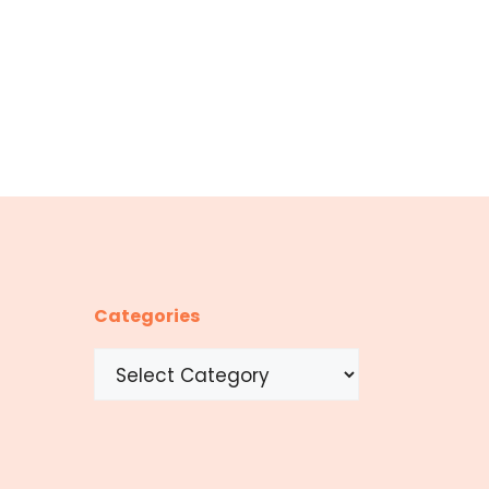
Categories
Categories