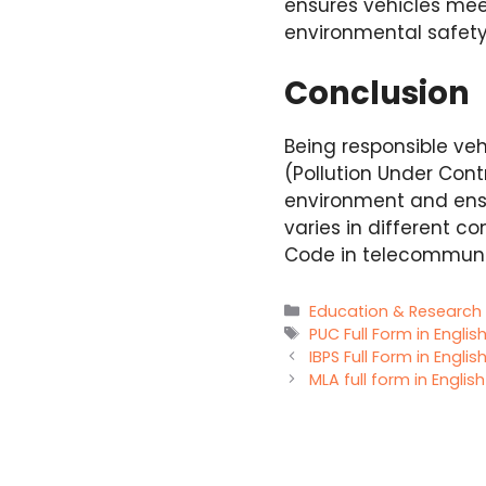
ensures vehicles mee
environmental safet
Conclusion
Being responsible veh
(Pollution Under Contr
environment and ensur
varies in different c
Code in telecommunic
Categories
Education & Research
Tags
PUC Full Form in Englis
IBPS Full Form in Englis
MLA full form in Englis