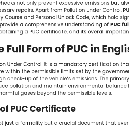
checks not only prevent excessive emissions but als
sary repairs. Apart from Pollution Under Control,
PU
ity Course and Personal Unlock Code, which hold sign
will provide a comprehensive understanding of
PUC ful
obtaining a PUC certificate, and its overall importanc
e Full Form of PUC in Engl
ion Under Control. It is a mandatory certification th
e within the permissible limits set by the government
gh check-up of the vehicle’s emissions. The primary 
educe pollution and maintain environmental balance 
harmful gases beyond the permissible levels.
f PUC Certificate
not just a formality but a crucial document that ev