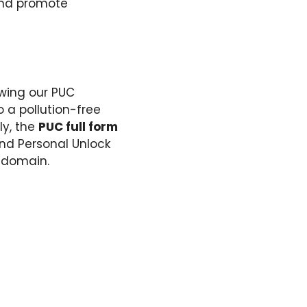
 and promote
ewing our PUC
o a pollution-free
ly, the
PUC full form
and Personal Unlock
e domain.