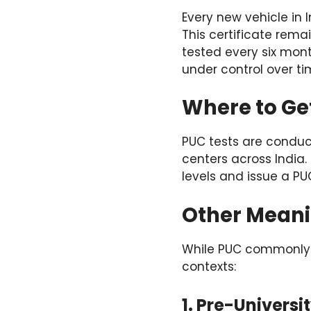
Every new vehicle in 
This certificate remai
tested every six mont
under control over ti
Where to Get
PUC tests are conduc
centers across India.
levels and issue a PU
Other Meani
While PUC commonly re
contexts:
1. Pre-Universi