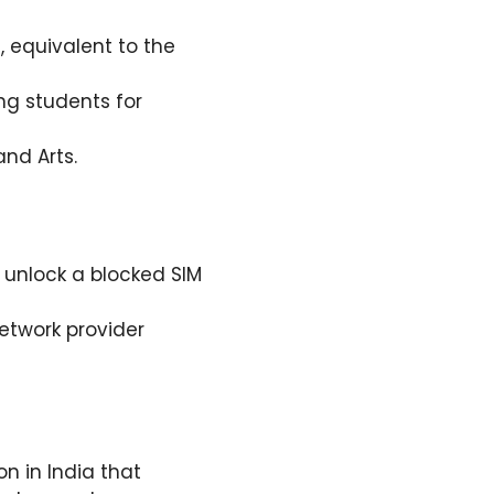
, equivalent to the
ng students for
nd Arts.
 unlock a blocked SIM
network provider
ion in India that