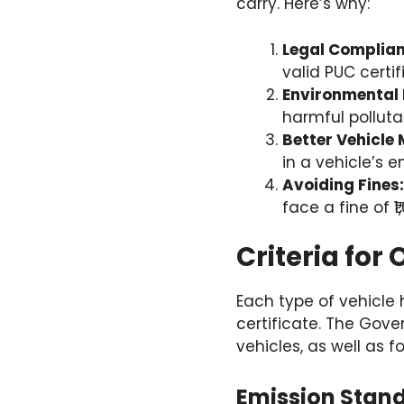
carry. Here’s why:
Legal Complian
valid PUC certi
Environmental 
harmful polluta
Better Vehicle
in a vehicle’s 
Avoiding Fines:
face a fine of ₹
Criteria for
Each type of vehicle
certificate. The Gove
vehicles, as well as 
Emission Stand