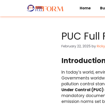
Skip
to
Home
Bu
content
PUC Full 
February 22, 2025
by
Ricky
Introductio
In today’s world, en
Governments worldwi
pollution control sta
Under Control (PUC) 
mandatory document f
emission norms set by