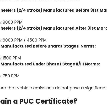
eelers (2/4 stroke) Manufactured Before 31st Ma
: 9000 PPM
eelers (2/4 stroke) Manufactured After 31st Mar
: 6000 PPM / 4500 PPM
Manufactured Before Bharat Stage II Norms:
: 1500 PPM
Manufactured Under Bharat Stage II/III Norms:
: 750 PPM
e that vehicle emissions do not pose a significant t
in a PUC Certificate?