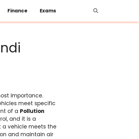
Finance
Exams
indi
most importance.
hicles meet specific
ent of a
Pollution
ol, and it is a
t a vehicle meets the
ion and maintain air