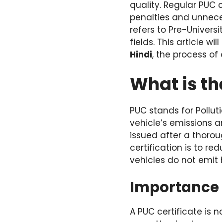
quality. Regular PUC 
penalties and unneces
refers to Pre-Univers
fields. This article 
Hindi
, the process of 
What is th
PUC stands for Pollut
vehicle’s emissions ar
issued after a thorou
certification is to r
vehicles do not emit 
Importance o
A PUC certificate is 