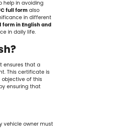
o help in avoiding
C full form
also
ificance in different
l form in English and
e in daily life.
ish?
at ensures that a
. This certificate is
objective of this
by ensuring that
ery vehicle owner must