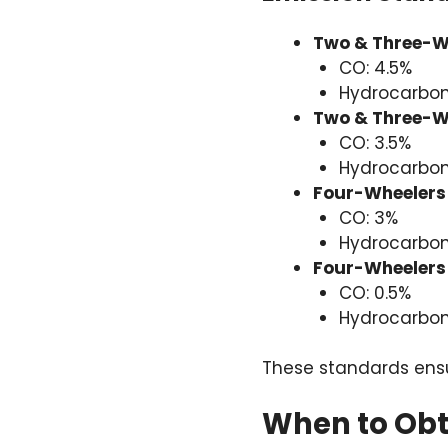
Two & Three-Wh
CO: 4.5%
Hydrocarbon
Two & Three-Wh
CO: 3.5%
Hydrocarbon
Four-Wheelers 
CO: 3%
Hydrocarbon
Four-Wheelers 
CO: 0.5%
Hydrocarbon
These standards ensur
When to Obta