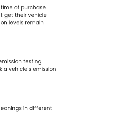
e time of purchase.
t get their vehicle
ion levels remain
emission testing
k a vehicle’s emission
eanings in different