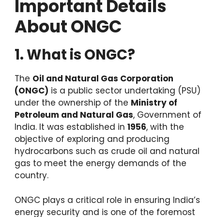
Important Details
About ONGC
1. What is ONGC?
The
Oil and Natural Gas Corporation
(ONGC)
is a public sector undertaking (PSU)
under the ownership of the
Ministry of
Petroleum and Natural Gas
, Government of
India. It was established in
1956
, with the
objective of exploring and producing
hydrocarbons such as crude oil and natural
gas to meet the energy demands of the
country.
ONGC plays a critical role in ensuring India’s
energy security and is one of the foremost