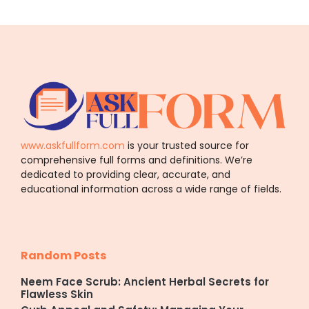
www.askfullform.com
is your trusted source for
comprehensive full forms and definitions. We’re
dedicated to providing clear, accurate, and
educational information across a wide range of fields.
Random Posts
Neem Face Scrub: Ancient Herbal Secrets for
Flawless Skin