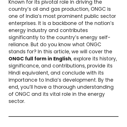
Known for its pivotal role in driving the
country’s oil and gas production, ONGC is
one of India’s most prominent public sector
enterprises. It is a backbone of the nation’s
energy industry and contributes
significantly to the country’s energy self-
reliance. But do you know what ONGC
stands for? In this article, we will cover the
ONGC full form in English
, explore its history,
significance, and contributions, provide its
Hindi equivalent, and conclude with its
importance to India’s development. By the
end, you’ll have a thorough understanding
of ONGC and its vital role in the energy
sector.