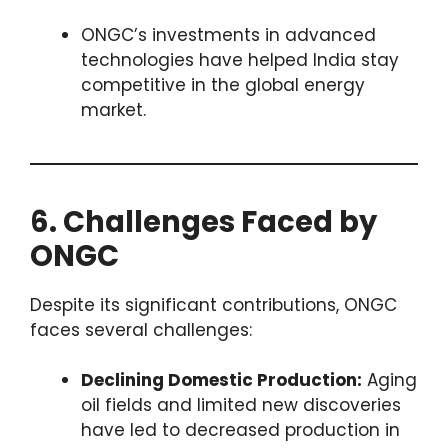
ONGC’s investments in advanced
technologies have helped India stay
competitive in the global energy
market.
6. Challenges Faced by
ONGC
Despite its significant contributions, ONGC
faces several challenges:
Declining Domestic Production:
Aging
oil fields and limited new discoveries
have led to decreased production in