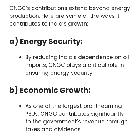
ONGC’s contributions extend beyond energy
production. Here are some of the ways it
contributes to India’s growth:
a) Energy Security:
By reducing India’s dependence on oil
imports, ONGC plays a critical role in
ensuring energy security.
b) Economic Growth:
As one of the largest profit-earning
PSUs, ONGC contributes significantly
to the government’s revenue through
taxes and dividends.