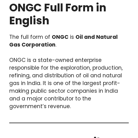
ONGC Full Form in
English
The full form of
ONGC
is
Oil and Natural
Gas Corporation
.
ONGC is a state-owned enterprise
responsible for the exploration, production,
refining, and distribution of oil and natural
gas in India. It is one of the largest profit-
making public sector companies in India
and a major contributor to the
government’s revenue.