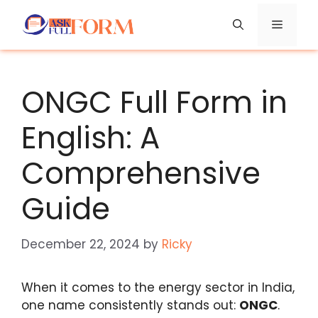
Skip
Menu
to
content
ONGC Full Form in
English: A
Comprehensive
Guide
December 22, 2024
by
Ricky
When it comes to the energy sector in India,
one name consistently stands out:
ONGC
.