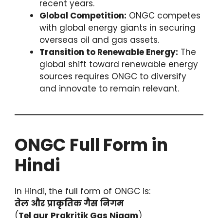
recent years.
Global Competition:
ONGC competes
with global energy giants in securing
overseas oil and gas assets.
Transition to Renewable Energy:
The
global shift toward renewable energy
sources requires ONGC to diversify
and innovate to remain relevant.
ONGC Full Form in
Hindi
In Hindi, the full form of ONGC is:
तेल और प्राकृतिक गैस निगम
(
Tel aur Prakritik Gas Nigam
)