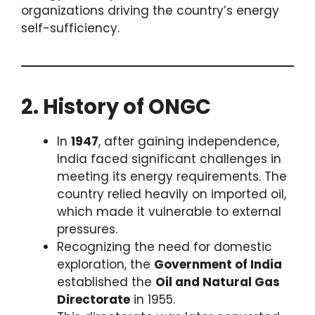
organizations driving the country’s energy
self-sufficiency.
2. History of ONGC
In
1947
, after gaining independence,
India faced significant challenges in
meeting its energy requirements. The
country relied heavily on imported oil,
which made it vulnerable to external
pressures.
Recognizing the need for domestic
exploration, the
Government of India
established the
Oil and Natural Gas
Directorate
in 1955.