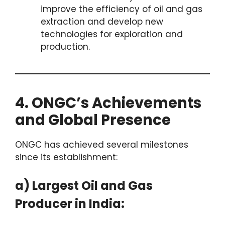
improve the efficiency of oil and gas
extraction and develop new
technologies for exploration and
production.
4. ONGC’s Achievements
and Global Presence
ONGC has achieved several milestones
since its establishment:
a) Largest Oil and Gas
Producer in India: