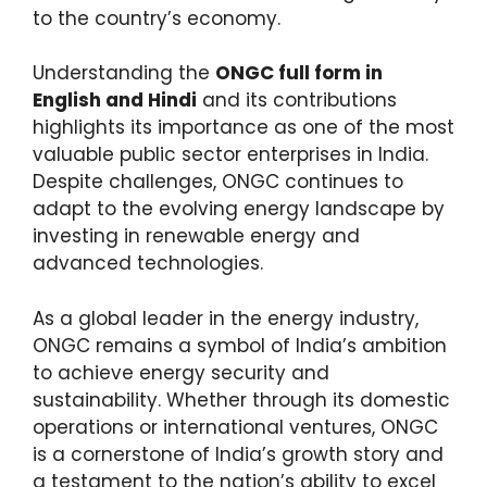
to the country’s economy.
Understanding the
ONGC full form in
English and Hindi
and its contributions
highlights its importance as one of the most
valuable public sector enterprises in India.
Despite challenges, ONGC continues to
adapt to the evolving energy landscape by
investing in renewable energy and
advanced technologies.
As a global leader in the energy industry,
ONGC remains a symbol of India’s ambition
to achieve energy security and
sustainability. Whether through its domestic
operations or international ventures, ONGC
is a cornerstone of India’s growth story and
a testament to the nation’s ability to excel