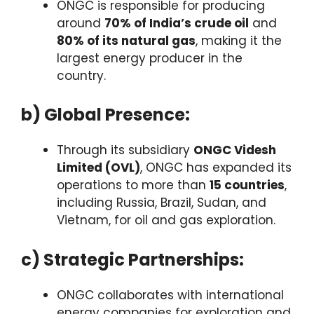
ONGC is responsible for producing
around
70% of India’s crude oil
and
80% of its natural gas
, making it the
largest energy producer in the
country.
b) Global Presence:
Through its subsidiary
ONGC Videsh
Limited (OVL)
, ONGC has expanded its
operations to more than
15 countries
,
including Russia, Brazil, Sudan, and
Vietnam, for oil and gas exploration.
c) Strategic Partnerships:
ONGC collaborates with international
energy companies for exploration and