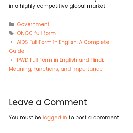
in a highly competitive global market.
Categories
Government
Tags
ONGC full form
AIDS Full Form in English: A Complete
Guide
PWD Full Form in English and Hindi:
Meaning, Functions, and Importance
Leave a Comment
You must be
logged in
to post a comment.