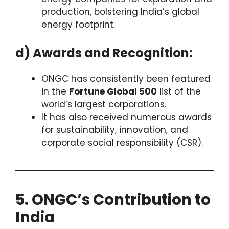
production, bolstering India’s global
energy footprint.
d) Awards and Recognition:
ONGC has consistently been featured
in the
Fortune Global 500
list of the
world’s largest corporations.
It has also received numerous awards
for sustainability, innovation, and
corporate social responsibility (CSR).
5. ONGC’s Contribution to
India