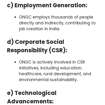
c) Employment Generation:
ONGC employs thousands of people
directly and indirectly, contributing to
job creation in India.
d) Corporate Social
Responsibility (CSR):
ONGC is actively involved in CSR
initiatives, including education,
healthcare, rural development, and
environmental sustainability.
e) Technological
Advancements: