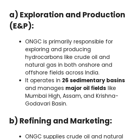
a) Exploration and Production
(E&P):
ONGC is primarily responsible for
exploring and producing
hydrocarbons like crude oil and
natural gas in both onshore and
offshore fields across India.
It operates in
26 sedimentary basins
and manages
major oil fields
like
Mumbai High, Assam, and Krishna-
Godavari Basin.
b) Refining and Marketing:
ONGC supplies crude oil and natural