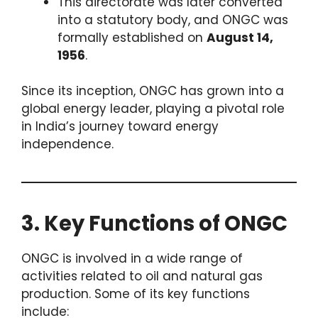
This directorate was later converted
into a statutory body, and ONGC was
formally established on
August 14,
1956
.
Since its inception, ONGC has grown into a
global energy leader, playing a pivotal role
in India’s journey toward energy
independence.
3. Key Functions of ONGC
ONGC is involved in a wide range of
activities related to oil and natural gas
production. Some of its key functions
include: