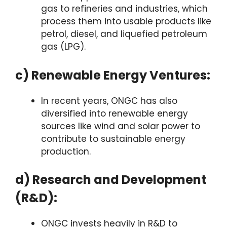
gas to refineries and industries, which
process them into usable products like
petrol, diesel, and liquefied petroleum
gas (LPG).
c) Renewable Energy Ventures:
In recent years, ONGC has also
diversified into renewable energy
sources like wind and solar power to
contribute to sustainable energy
production.
d) Research and Development
(R&D):
ONGC invests heavily in R&D to