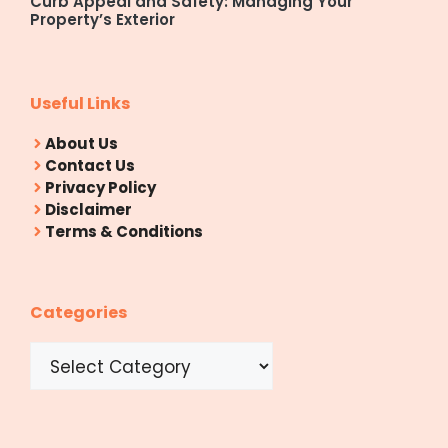
Curb Appeal and Safety: Managing Your
Property’s Exterior
Useful Links
About Us
Contact Us
Privacy Policy
Disclaimer
Terms & Conditions
Categories
Categories