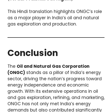
This Hindi translation highlights ONGC’s role
as a major player in India’s oil and natural
gas exploration and production.
Conclusion
The
Oil and Natural Gas Corporation
(ONGC)
stands as a pillar of India’s energy
sector, driving the nation’s progress toward
energy independence and economic
growth. With its extensive operations in oil
and gas exploration, refining, and marketing,
ONGC has not only met India’s energy
demands but also contributed significantly