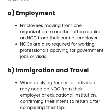
a) Employment
Employees moving from one
organization to another often require
an NOC from their current employer.
NOCs are also required for working
professionals applying for government
jobs or visas.
b) Immigration and Travel
When applying for a visa, individuals
may need an NOC from their
employer or educational institution,
confirming their intent to return after
completing their trip.