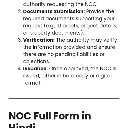
authority requesting the NOC.
Documents Submission:
Provide the
required documents supporting your
request (e.g., ID proofs, project details,
or property documents).
Verification:
The authority may verify
the information provided and ensure
there are no pending liabilities or
objections.
Issuance:
Once approved, the NOC is
issued, either in hard copy or digital
format.
NOC Full Form in
Hindi