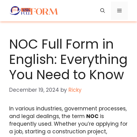
Skip
Menu
to
content
NOC Full Form in
English: Everything
You Need to Know
December 19, 2024
by
Ricky
In various industries, government processes,
and legal dealings, the term
NOC
is
frequently used. Whether you’re applying for
a job, starting a construction project,