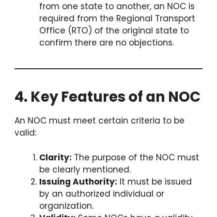
from one state to another, an NOC is
required from the Regional Transport
Office (RTO) of the original state to
confirm there are no objections.
4. Key Features of an NOC
An NOC must meet certain criteria to be
valid:
Clarity:
The purpose of the NOC must
be clearly mentioned.
Issuing Authority:
It must be issued
by an authorized individual or
organization.