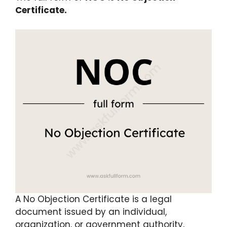
Certificate.
A No Objection Certificate is a legal
document issued by an individual,
organization, or government authority,