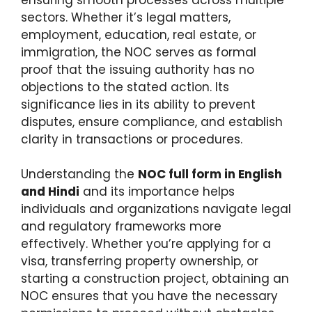
sectors. Whether it’s legal matters,
employment, education, real estate, or
immigration, the NOC serves as formal
proof that the issuing authority has no
objections to the stated action. Its
significance lies in its ability to prevent
disputes, ensure compliance, and establish
clarity in transactions or procedures.
Understanding the
NOC full form in English
and Hindi
and its importance helps
individuals and organizations navigate legal
and regulatory frameworks more
effectively. Whether you’re applying for a
visa, transferring property ownership, or
starting a construction project, obtaining an
NOC ensures that you have the necessary