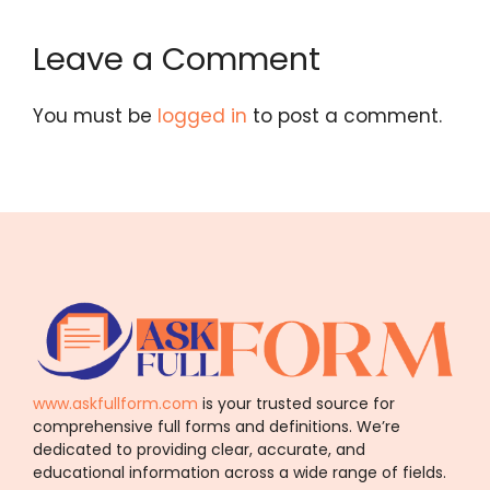
Leave a Comment
You must be
logged in
to post a comment.
www.askfullform.com
is your trusted source for
comprehensive full forms and definitions. We’re
dedicated to providing clear, accurate, and
educational information across a wide range of fields.