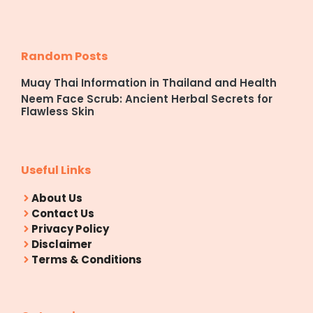
Random Posts
Muay Thai Information in Thailand and Health
Neem Face Scrub: Ancient Herbal Secrets for
Flawless Skin
Useful Links
About Us
Contact Us
Privacy Policy
Disclaimer
Terms & Conditions