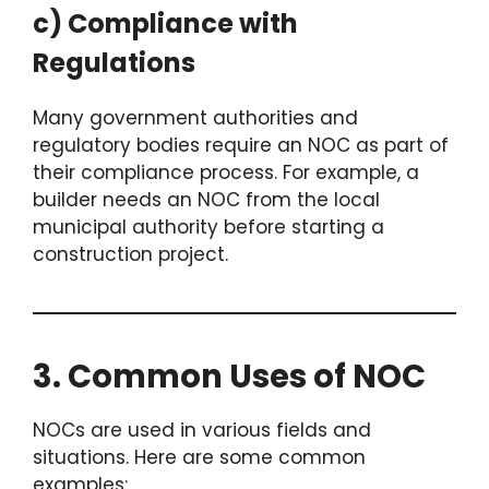
c) Compliance with
Regulations
Many government authorities and
regulatory bodies require an NOC as part of
their compliance process. For example, a
builder needs an NOC from the local
municipal authority before starting a
construction project.
3. Common Uses of NOC
NOCs are used in various fields and
situations. Here are some common
examples: