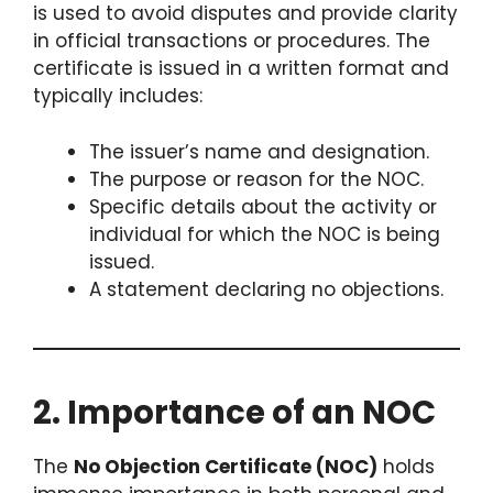
is used to avoid disputes and provide clarity
in official transactions or procedures. The
certificate is issued in a written format and
typically includes:
The issuer’s name and designation.
The purpose or reason for the NOC.
Specific details about the activity or
individual for which the NOC is being
issued.
A statement declaring no objections.
2. Importance of an NOC
The
No Objection Certificate (NOC)
holds