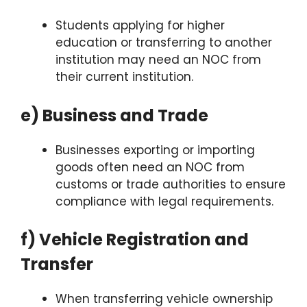
Students applying for higher
education or transferring to another
institution may need an NOC from
their current institution.
e) Business and Trade
Businesses exporting or importing
goods often need an NOC from
customs or trade authorities to ensure
compliance with legal requirements.
f) Vehicle Registration and
Transfer
When transferring vehicle ownership