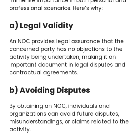
immense importance in both personal and
professional scenarios. Here’s why:
a) Legal Validity
An NOC provides legal assurance that the
concerned party has no objections to the
activity being undertaken, making it an
important document in legal disputes and
contractual agreements.
b) Avoiding Disputes
By obtaining an NOC, individuals and
organizations can avoid future disputes,
misunderstandings, or claims related to the
activity.