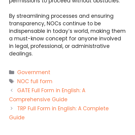
permissions to proceed without obstacles.
By streamlining processes and ensuring
transparency, NOCs continue to be
indispensable in today’s world, making them
a must-know concept for anyone involved
in legal, professional, or administrative
dealings.
Categories
Government
Tags
NOC full form
GATE Full Form in English: A
Comprehensive Guide
TRP Full Form in English: A Complete
Guide