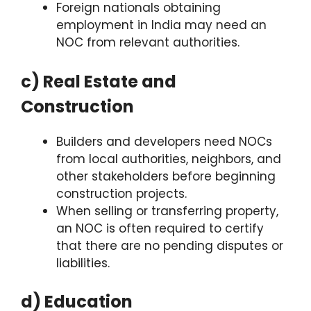
Foreign nationals obtaining
employment in India may need an
NOC from relevant authorities.
c) Real Estate and
Construction
Builders and developers need NOCs
from local authorities, neighbors, and
other stakeholders before beginning
construction projects.
When selling or transferring property,
an NOC is often required to certify
that there are no pending disputes or
liabilities.
d) Education