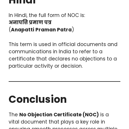
In Hindi, the full form of NOC is:
अनापत्ति प्रमाण पत्र
(
Anapatti Praman Patra
)
This term is used in official documents and
communications in India to refer to a
certificate that declares no objections to a
particular activity or decision.
Conclusion
The
No Objection Certificate (NOC)
is a
vital document that plays a key role in
ensuring smooth processes across multiple