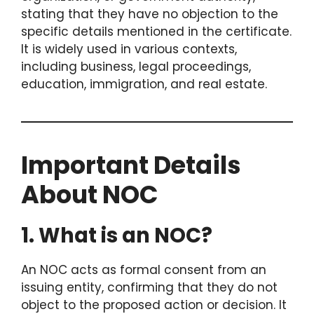
stating that they have no objection to the
specific details mentioned in the certificate.
It is widely used in various contexts,
including business, legal proceedings,
education, immigration, and real estate.
Important Details
About NOC
1. What is an NOC?
An NOC acts as formal consent from an
issuing entity, confirming that they do not
object to the proposed action or decision. It