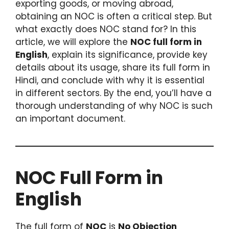
exporting goods, or moving abroad,
obtaining an NOC is often a critical step. But
what exactly does NOC stand for? In this
article, we will explore the
NOC full form in
English
, explain its significance, provide key
details about its usage, share its full form in
Hindi, and conclude with why it is essential
in different sectors. By the end, you’ll have a
thorough understanding of why NOC is such
an important document.
NOC Full Form in
English
The full form of
NOC
is
No Objection