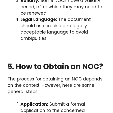
Validity:
Some NOCs have a validity
period, after which they may need to
be renewed.
Legal Language:
The document
should use precise and legally
acceptable language to avoid
ambiguities.
5. How to Obtain an NOC?
The process for obtaining an NOC depends
on the context. However, here are some
general steps:
Application:
Submit a formal
application to the concerned