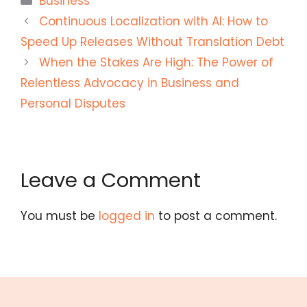
Business
Continuous Localization with AI: How to
Speed Up Releases Without Translation Debt
When the Stakes Are High: The Power of
Relentless Advocacy in Business and
Personal Disputes
Leave a Comment
You must be
logged in
to post a comment.