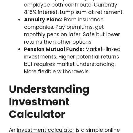
employee both contribute. Currently
8.15% interest. Lump sum at retirement.
Annuity Plans:
From insurance
companies. Pay premiums, get
monthly pension later. Safe but lower
returns than other options.
Pension Mutual Funds:
Market-linked
investments. Higher potential returns
but requires market understanding.
More flexible withdrawals.
Understanding
Investment
Calculator
An
investment calculator
is a simple online