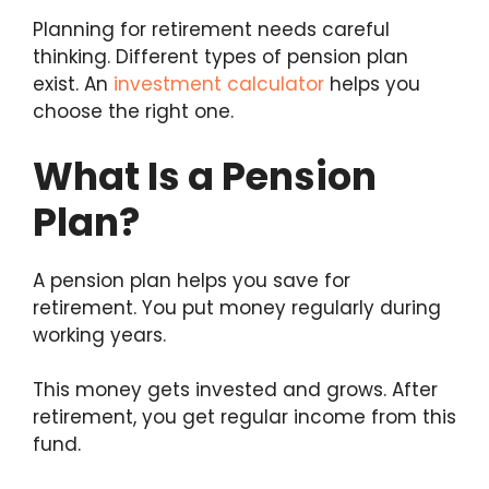
Planning for retirement needs careful
thinking. Different types of pension plan
exist. An
investment calculator
helps you
choose the right one.
What Is a Pension
Plan?
A pension plan helps you save for
retirement. You put money regularly during
working years.
This money gets invested and grows. After
retirement, you get regular income from this
fund.