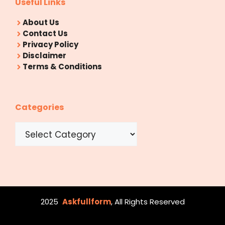
Useful Links
About Us
Contact Us
Privacy Policy
Disclaimer
Terms & Conditions
Categories
Categories
2025
Askfullform
, All Rights Reserved