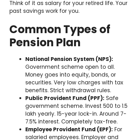
Think of it as salary for your retired life. Your
past savings work for you.
Common Types of
Pension Plan
National Pension System (NPS):
Government scheme open to all.
Money goes into equity, bonds, or
securities. Very low charges with tax
benefits. Strict withdrawal rules.
Public Provident Fund (PPF):
Safe
government scheme. Invest 500 to 1.5
lakh yearly. 15-year lock-in. Around 7-
7.5% interest. Completely tax-free.
Employee Provident Fund (EPF):
For
salaried employees. Employer and