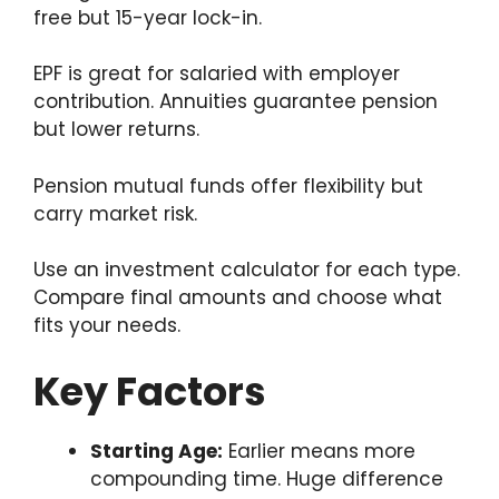
free but 15-year lock-in.
EPF is great for salaried with employer
contribution. Annuities guarantee pension
but lower returns.
Pension mutual funds offer flexibility but
carry market risk.
Use an investment calculator for each type.
Compare final amounts and choose what
fits your needs.
Key Factors
Starting Age:
Earlier means more
compounding time. Huge difference