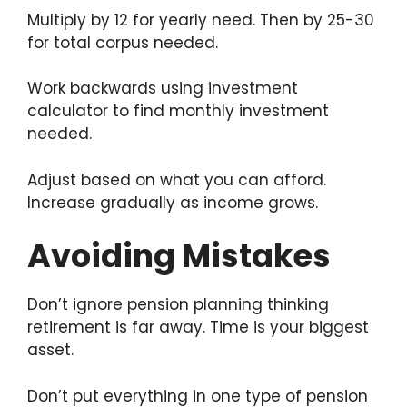
Multiply by 12 for yearly need. Then by 25-30
for total corpus needed.
Work backwards using investment
calculator to find monthly investment
needed.
Adjust based on what you can afford.
Increase gradually as income grows.
Avoiding Mistakes
Don’t ignore pension planning thinking
retirement is far away. Time is your biggest
asset.
Don’t put everything in one type of pension