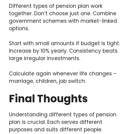
Different types of pension plan work
together. Don’t choose just one. Combine
government schemes with market-linked
options.
Start with small amounts if budget is tight.
Increase by 10% yearly. Consistency beats
large irregular investments.
Calculate again whenever life changes –
marriage, children, job switch.
Final Thoughts
Understanding different types of pension
plan is crucial. Each serves different
purposes and suits different people.