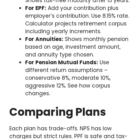
Shows tax-free maturity after 15 years.
For EPF:
Add your contribution plus
employer’s contribution. Use 8.15% rate.
Calculator projects retirement corpus
including yearly increments.
For Annuities:
Shows monthly pension
based on age, investment amount,
and annuity type chosen.
For Pension Mutual Funds:
Use
different return assumptions –
conservative 8%, moderate 10%,
aggressive 12%. See how corpus
changes.
Comparing Plans
Each plan has trade-offs. NPS has low
charges but strict rules. PPF is safe and tax-