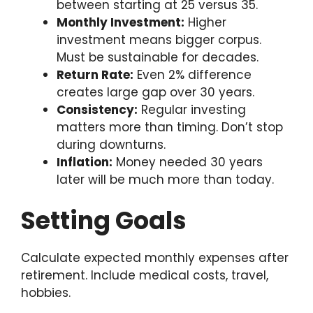
between starting at 25 versus 35.
Monthly Investment:
Higher
investment means bigger corpus.
Must be sustainable for decades.
Return Rate:
Even 2% difference
creates large gap over 30 years.
Consistency:
Regular investing
matters more than timing. Don’t stop
during downturns.
Inflation:
Money needed 30 years
later will be much more than today.
Setting Goals
Calculate expected monthly expenses after
retirement. Include medical costs, travel,
hobbies.