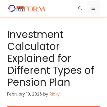
Skip
Menu
to
content
Investment
Calculator
Explained for
Different Types of
Pension Plan
February 10, 2026
by
Ricky