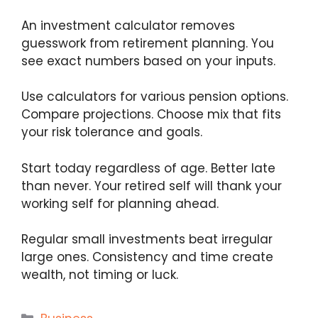
An investment calculator removes
guesswork from retirement planning. You
see exact numbers based on your inputs.
Use calculators for various pension options.
Compare projections. Choose mix that fits
your risk tolerance and goals.
Start today regardless of age. Better late
than never. Your retired self will thank your
working self for planning ahead.
Regular small investments beat irregular
large ones. Consistency and time create
wealth, not timing or luck.
Categories