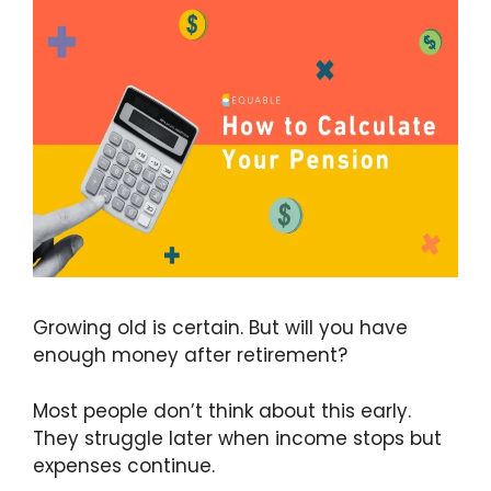
Growing old is certain. But will you have
enough money after retirement?
Most people don’t think about this early.
They struggle later when income stops but
expenses continue.