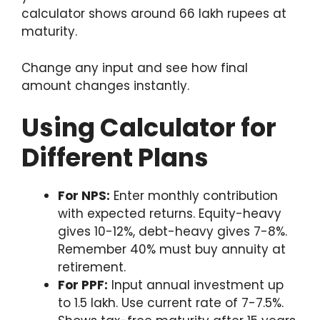
calculator shows around 66 lakh rupees at
maturity.
Change any input and see how final
amount changes instantly.
Using Calculator for
Different Plans
For NPS:
Enter monthly contribution
with expected returns. Equity-heavy
gives 10-12%, debt-heavy gives 7-8%.
Remember 40% must buy annuity at
retirement.
For PPF:
Input annual investment up
to 1.5 lakh. Use current rate of 7-7.5%.