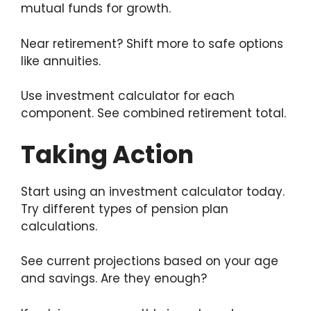
mutual funds for growth.
Near retirement? Shift more to safe options
like annuities.
Use investment calculator for each
component. See combined retirement total.
Taking Action
Start using an investment calculator today.
Try different types of pension plan
calculations.
See current projections based on your age
and savings. Are they enough?