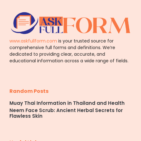
www.askfullform.com
is your trusted source for
comprehensive full forms and definitions. We’re
dedicated to providing clear, accurate, and
educational information across a wide range of fields.
Random Posts
Muay Thai Information in Thailand and Health
Neem Face Scrub: Ancient Herbal Secrets for
Flawless Skin