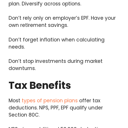
plan. Diversify across options.
Don’t rely only on employer’s EPF. Have your
own retirement savings.
Don’t forget inflation when calculating
needs.
Don’t stop investments during market
downturns.
Tax Benefits
Most
types of pension plans
offer tax
deductions. NPS, PPF, EPF qualify under
Section 80C.