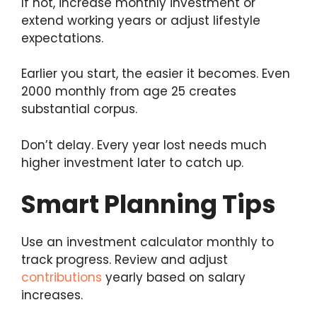
If not, increase monthly investment or
extend working years or adjust lifestyle
expectations.
Earlier you start, the easier it becomes. Even
2000 monthly from age 25 creates
substantial corpus.
Don’t delay. Every year lost needs much
higher investment later to catch up.
Smart Planning Tips
Use an investment calculator monthly to
track progress. Review and adjust
contributions
yearly based on salary
increases.