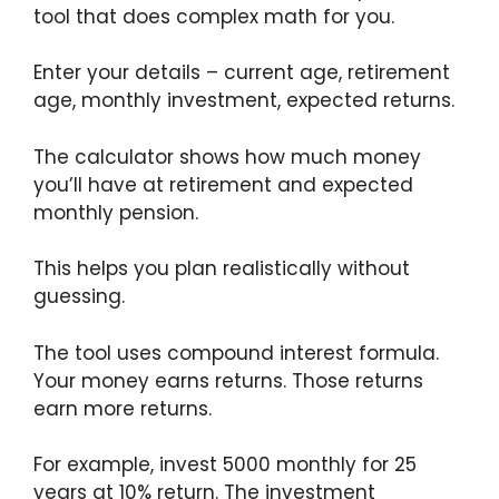
tool that does complex math for you.
Enter your details – current age, retirement
age, monthly investment, expected returns.
The calculator shows how much money
you’ll have at retirement and expected
monthly pension.
This helps you plan realistically without
guessing.
The tool uses compound interest formula.
Your money earns returns. Those returns
earn more returns.
For example, invest 5000 monthly for 25
years at 10% return. The investment