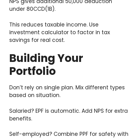
NPS gives additional 50,000 deduction
under 80CCD(1B).
This reduces taxable income. Use
investment calculator to factor in tax
savings for real cost.
Building Your
Portfolio
Don’t rely on single plan. Mix different types
based on situation.
Salaried? EPF is automatic. Add NPS for extra
benefits.
Self-employed? Combine PPF for safety with