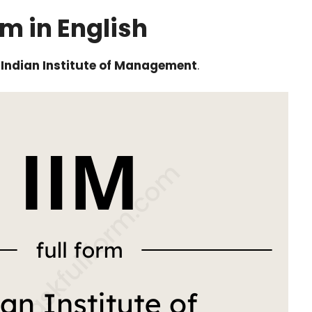
rm in English
s
Indian Institute of Management
.