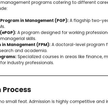
 of management programs catering to different caree
ude:
 Program in Management (PGP):
A flagship two-ye
Ms.
(ePGP):
A program designed for working profession
managerial skills.
m in Management (FPM):
A doctoral-level program f
research and academia.
ograms:
Specialized courses in areas like finance, m
for industry professionals.
n Process
 no small feat. Admission is highly competitive and i