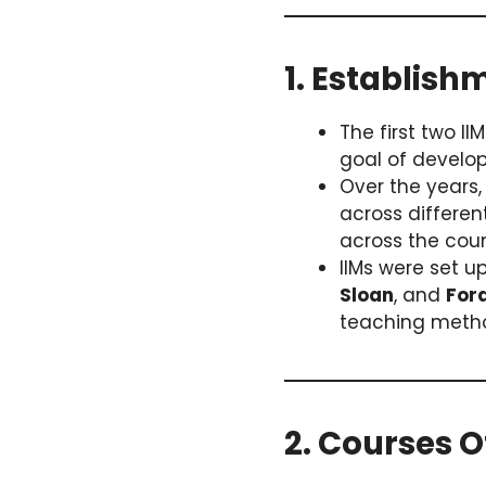
1. Establish
The first two II
goal of develo
Over the years
across differe
across the coun
IIMs were set up
Sloan
, and
For
teaching metho
2. Courses O