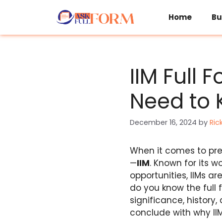
Skip
to
Home
Bu
content
IIM Full 
Need to
December 16, 2024
by
Ric
When it comes to pr
—
IIM
. Known for its 
opportunities, IIMs a
do you know the full fo
significance, history,
conclude with why II