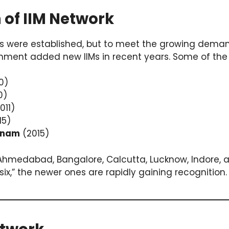
 of IIM Network
w IIMs were established, but to meet the growing d
nment added new IIMs in recent years. Some of the 
0)
0)
011)
15)
tnam
(2015)
 (Ahmedabad, Bangalore, Calcutta, Lucknow, Indore, 
six,” the newer ones are rapidly gaining recognition.