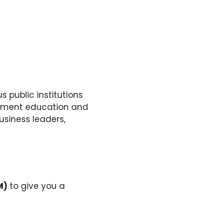
 public institutions
gement education and
usiness leaders,
M)
to give you a