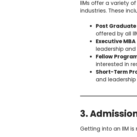
IIMs offer a variety
industries. These incl
Post Graduate
offered by all II
Executive MBA 
leadership and 
Fellow Progra
interested in 
Short-Term Pr
and leadership 
3. Admissio
Getting into an IIM is