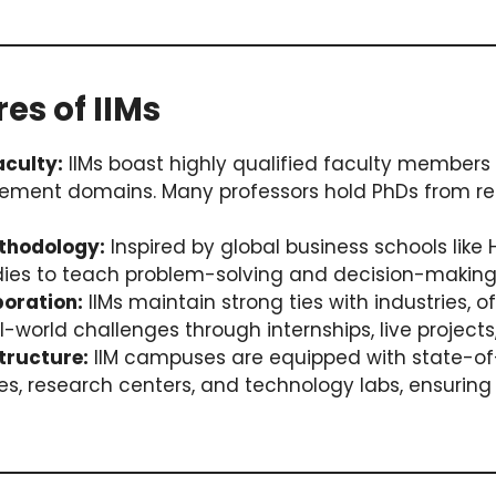
res of IIMs
culty:
IIMs boast highly qualified faculty members w
ment domains. Many professors hold PhDs from r
thodology:
Inspired by global business schools like 
dies to teach problem-solving and decision-making
boration:
IIMs maintain strong ties with industries, o
l-world challenges through internships, live projects
tructure:
IIM campuses are equipped with state-of-t
ries, research centers, and technology labs, ensurin