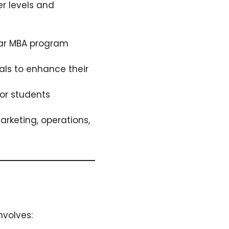
r levels and
ar MBA program
als to enhance their
or students
arketing, operations,
nvolves: