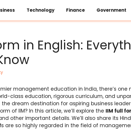
siness
Technology
Finance
Government
Form in English: Everyt
 Know
ky
emier management education in India, there’s one 
world-class education, rigorous curriculum, and unpa
re the dream destination for aspiring business lead
rm of IIM? In this article, we’ll explore the
IIM full f
 and other important details. We’ll also share its Hind
Ms are so highly regarded in the field of manageme