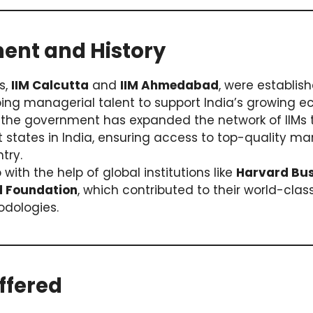
ment and History
Ms,
IIM Calcutta
and
IIM Ahmedabad
, were establis
ping managerial talent to support India’s growing 
, the government has expanded the network of IIMs 
nt states in India, ensuring access to top-quality
try.
 with the help of global institutions like
Harvard Bus
d Foundation
, which contributed to their world-cla
dologies.
ffered