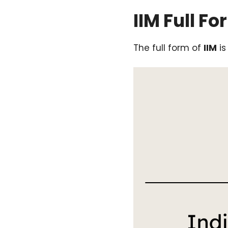
IIM Full Fo
The full form of
IIM
i