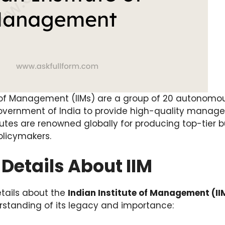
 of Management (IIMs) are a group of 20 autonomous
Government of India to provide high-quality mana
tutes are renowned globally for producing top-tier b
olicymakers.
Details About IIM
tails about the
Indian Institute of Management (II
standing of its legacy and importance: