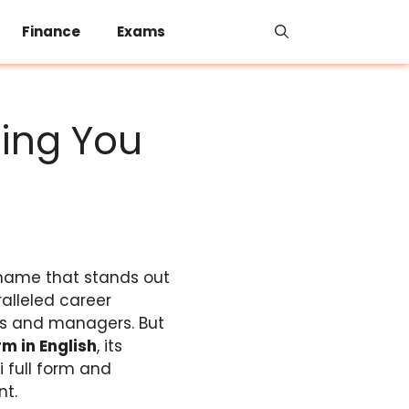
Finance
Exams
hing You
name that stands out
ralleled career
ers and managers. But
orm in English
, its
i full form and
nt.