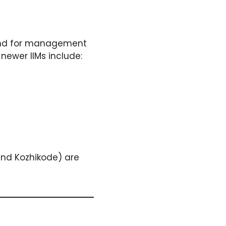
emand for management
newer IIMs include:
and Kozhikode) are