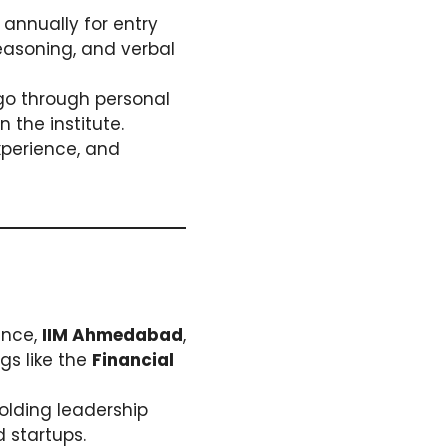
annually for entry
reasoning, and verbal
 go through personal
 the institute.
xperience, and
tance,
IIM Ahmedabad
,
gs like the
Financial
holding leadership
 startups.