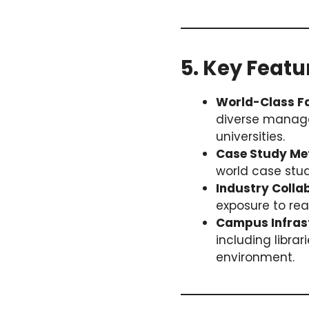
5. Key Featu
World-Class Fa
diverse manage
universities.
Case Study Me
world case stu
Industry Colla
exposure to rea
Campus Infras
including libra
environment.