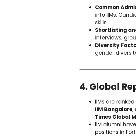
Common Admiss
into IIMs. Cand
skills.
Shortlisting an
interviews, grou
Diversity Facto
gender diversi
4. Global Re
IIMs are ranke
IIM Bangalore
,
Times Global 
IIM alumni have
positions in Fo