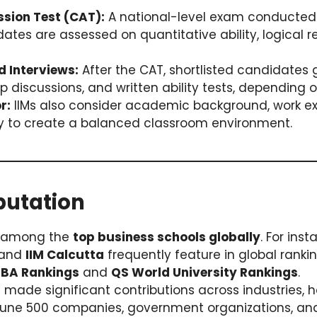
ion Test (CAT):
A national-level exam conducted 
idates are assessed on quantitative ability, logical 
d Interviews:
After the CAT, shortlisted candidates
p discussions, and written ability tests, depending on
r:
IIMs also consider academic background, work e
ty to create a balanced classroom environment.
putation
d among the
top business schools globally
. For ins
 and
IIM Calcutta
frequently feature in global rankin
MBA Rankings
and
QS World University Rankings
.
 made significant contributions across industries, 
rtune 500 companies, government organizations, and