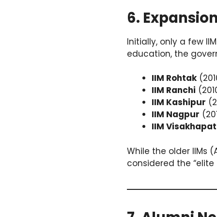
6. Expansion
Initially, only a fe
education, the gover
IIM Rohtak
(201
IIM Ranchi
(201
IIM Kashipur
(2
IIM Nagpur
(20
IIM Visakhapa
While the older IIMs
considered the “elite 