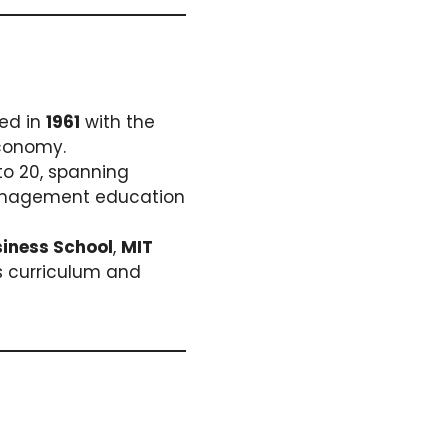
hed in
1961
with the
economy.
to 20, spanning
 management education
iness School
,
MIT
ss curriculum and