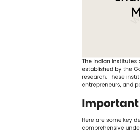
The Indian Institutes
established by the 
research. These insti
entrepreneurs, and p
Important 
Here are some key de
comprehensive under