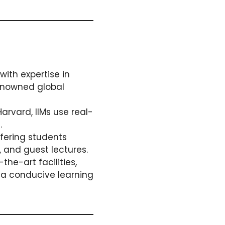
ith expertise in
enowned global
Harvard, IIMs use real-
.
ffering students
, and guest lectures.
he-art facilities,
g a conducive learning