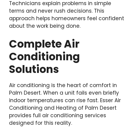
Technicians explain problems in simple
terms and never rush decisions. This
approach helps homeowners feel confident
about the work being done.
Complete Air
Conditioning
Solutions
Air conditioning is the heart of comfort in
Palm Desert. When a unit fails even briefly
indoor temperatures can rise fast. Esser Air
Conditioning and Heating of Palm Desert
provides full air conditioning services
designed for this reality.