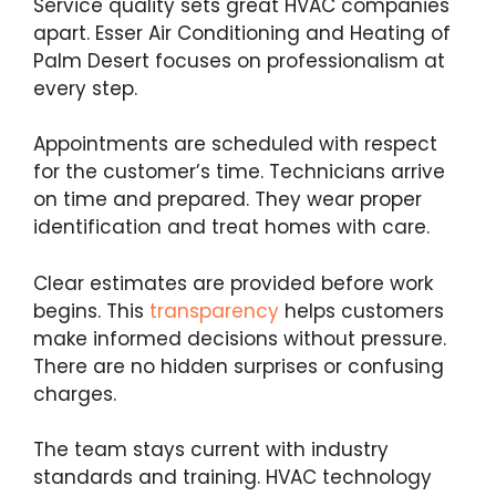
Service quality sets great HVAC companies
apart. Esser Air Conditioning and Heating of
Palm Desert focuses on professionalism at
every step.
Appointments are scheduled with respect
for the customer’s time. Technicians arrive
on time and prepared. They wear proper
identification and treat homes with care.
Clear estimates are provided before work
begins. This
transparency
helps customers
make informed decisions without pressure.
There are no hidden surprises or confusing
charges.
The team stays current with industry
standards and training. HVAC technology