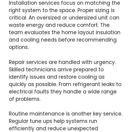
Installation services focus on matching the
right system to the space. Proper sizing is
critical. An oversized or undersized unit can
waste energy and reduce comfort. The
team evaluates the home layout insulation
and cooling needs before recommending
options.
Repair services are handled with urgency.
Skilled technicians arrive prepared to
identify issues and restore cooling as
quickly as possible. From refrigerant leaks to
electrical faults they handle a wide range
of problems.
Routine maintenance is another key service.
Regular tune ups help systems run
efficiently and reduce unexpected