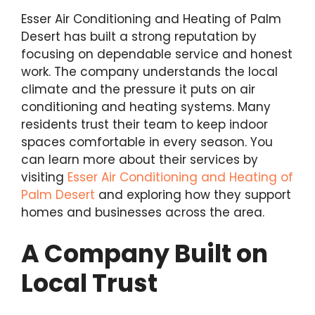
Esser Air Conditioning and Heating of Palm
Desert has built a strong reputation by
focusing on dependable service and honest
work. The company understands the local
climate and the pressure it puts on air
conditioning and heating systems. Many
residents trust their team to keep indoor
spaces comfortable in every season. You
can learn more about their services by
visiting
Esser Air Conditioning and Heating of
Palm Desert
and exploring how they support
homes and businesses across the area.
A Company Built on
Local Trust