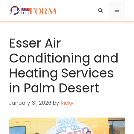
Skip
Menu
to
content
Esser Air
Conditioning and
Heating Services
in Palm Desert
January 31, 2026
by
Ricky