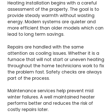
Heating installation begins with a careful
assessment of the property. The goal is to
provide steady warmth without wasting
energy. Modern systems are quieter and
more efficient than older models which can
lead to long term savings.
Repairs are handled with the same
attention as cooling issues. Whether it is a
furnace that will not start or uneven heating
throughout the home technicians work to fix
the problem fast. Safety checks are always
part of the process.
Maintenance services help prevent mid
winter failures. A well maintained heater
performs better and reduces the risk of
costly repairs later.