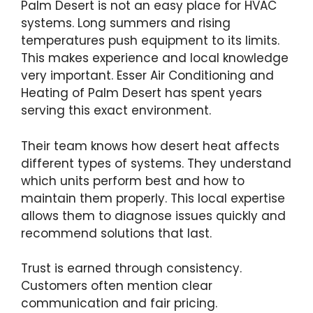
Palm Desert is not an easy place for HVAC
systems. Long summers and rising
temperatures push equipment to its limits.
This makes experience and local knowledge
very important. Esser Air Conditioning and
Heating of Palm Desert has spent years
serving this exact environment.
Their team knows how desert heat affects
different types of systems. They understand
which units perform best and how to
maintain them properly. This local expertise
allows them to diagnose issues quickly and
recommend solutions that last.
Trust is earned through consistency.
Customers often mention clear
communication and fair pricing.