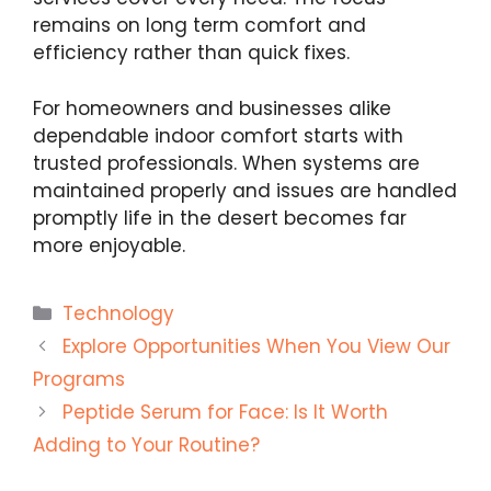
remains on long term comfort and
efficiency rather than quick fixes.
For homeowners and businesses alike
dependable indoor comfort starts with
trusted professionals. When systems are
maintained properly and issues are handled
promptly life in the desert becomes far
more enjoyable.
Categories
Technology
Explore Opportunities When You View Our
Programs
Peptide Serum for Face: Is It Worth
Adding to Your Routine?