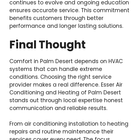
continues to evolve and ongoing education
ensures accurate service. This commitment
benefits customers through better
performance and longer lasting solutions.
Final Thought
Comfort in Palm Desert depends on HVAC
systems that can handle extreme
conditions. Choosing the right service
provider makes a real difference. Esser Air
Conditioning and Heating of Palm Desert
stands out through local expertise honest
communication and reliable results.
From air conditioning installation to heating
repairs and routine maintenance their
services cover every need. The focus