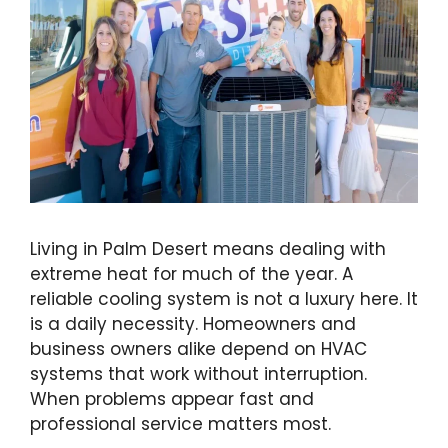
Living in Palm Desert means dealing with
extreme heat for much of the year. A
reliable cooling system is not a luxury here. It
is a daily necessity. Homeowners and
business owners alike depend on HVAC
systems that work without interruption.
When problems appear fast and
professional service matters most.