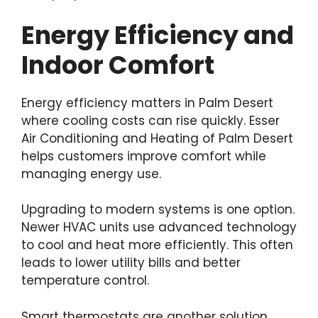
Energy Efficiency and
Indoor Comfort
Energy efficiency matters in Palm Desert
where cooling costs can rise quickly. Esser
Air Conditioning and Heating of Palm Desert
helps customers improve comfort while
managing energy use.
Upgrading to modern systems is one option.
Newer HVAC units use advanced technology
to cool and heat more efficiently. This often
leads to lower utility bills and better
temperature control.
Smart thermostats are another solution.