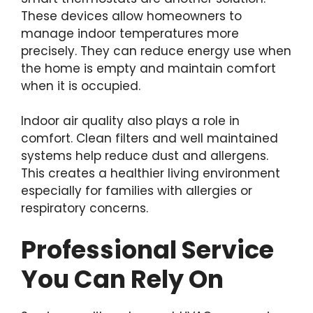
These devices allow homeowners to
manage indoor temperatures more
precisely. They can reduce energy use when
the home is empty and maintain comfort
when it is occupied.
Indoor air quality also plays a role in
comfort. Clean filters and well maintained
systems help reduce dust and allergens.
This creates a healthier living environment
especially for families with allergies or
respiratory concerns.
Professional Service
You Can Rely On