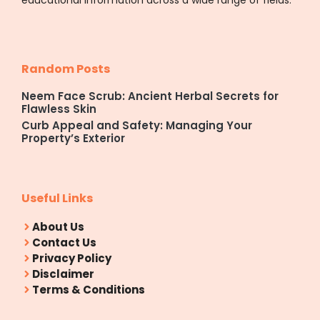
Random Posts
Neem Face Scrub: Ancient Herbal Secrets for
Flawless Skin
Curb Appeal and Safety: Managing Your
Property’s Exterior
Useful Links
About Us
Contact Us
Privacy Policy
Disclaimer
Terms & Conditions