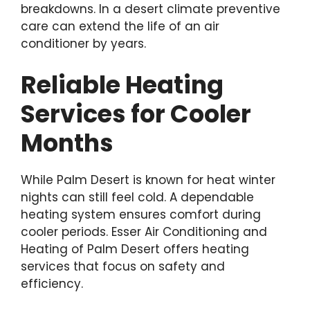
breakdowns. In a desert climate preventive
care can extend the life of an air
conditioner by years.
Reliable Heating
Services for Cooler
Months
While Palm Desert is known for heat winter
nights can still feel cold. A dependable
heating system ensures comfort during
cooler periods. Esser Air Conditioning and
Heating of Palm Desert offers heating
services that focus on safety and
efficiency.