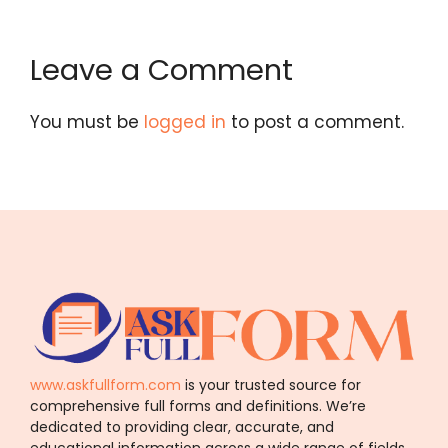
Leave a Comment
You must be
logged in
to post a comment.
www.askfullform.com
is your trusted source for
comprehensive full forms and definitions. We’re
dedicated to providing clear, accurate, and
educational information across a wide range of fields.