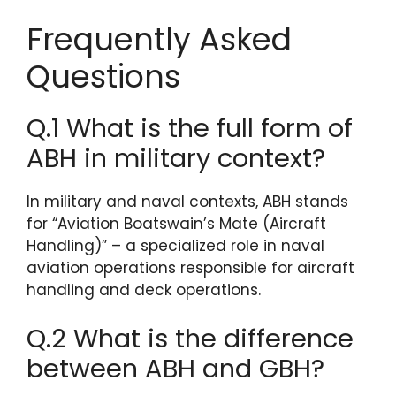
Frequently Asked
Questions
Q.1 What is the full form of
ABH in military context?
In military and naval contexts, ABH stands
for “Aviation Boatswain’s Mate (Aircraft
Handling)” – a specialized role in naval
aviation operations responsible for aircraft
handling and deck operations.
Q.2 What is the difference
between ABH and GBH?