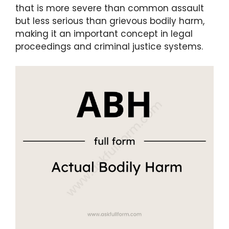
that is more severe than common assault
but less serious than grievous bodily harm,
making it an important concept in legal
proceedings and criminal justice systems.