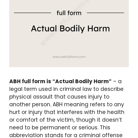
ABH full form is “Actual Bodily Harm”
– a
legal term used in criminal law to describe
physical assault that causes injury to
another person. ABH meaning refers to any
hurt or injury that interferes with the health
or comfort of the victim, though it doesn’t
need to be permanent or serious. This
abbreviation stands for a criminal offense