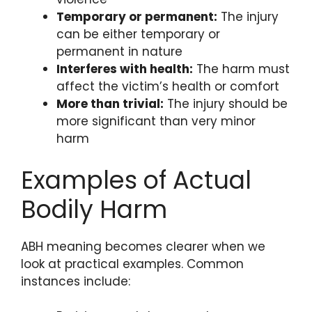
Temporary or permanent:
The injury
can be either temporary or
permanent in nature
Interferes with health:
The harm must
affect the victim’s health or comfort
More than trivial:
The injury should be
more significant than very minor
harm
Examples of Actual
Bodily Harm
ABH meaning becomes clearer when we
look at practical examples. Common
instances include: