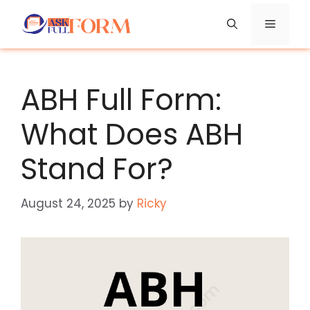
Skip
Menu
to
content
ABH Full Form:
What Does ABH
Stand For?
August 24, 2025
by
Ricky