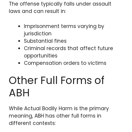
The offense typically falls under assault
laws and can result in:
Imprisonment terms varying by
jurisdiction
Substantial fines
Criminal records that affect future
opportunities
Compensation orders to victims
Other Full Forms of
ABH
While Actual Bodily Harm is the primary
meaning, ABH has other full forms in
different contexts: