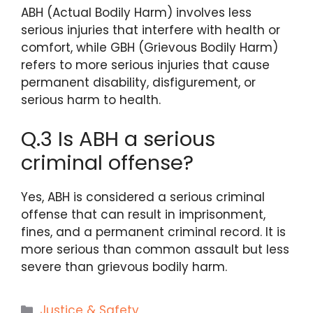
ABH (Actual Bodily Harm) involves less
serious injuries that interfere with health or
comfort, while GBH (Grievous Bodily Harm)
refers to more serious injuries that cause
permanent disability, disfigurement, or
serious harm to health.
Q.3 Is ABH a serious
criminal offense?
Yes, ABH is considered a serious criminal
offense that can result in imprisonment,
fines, and a permanent criminal record. It is
more serious than common assault but less
severe than grievous bodily harm.
Categories
Justice & Safety