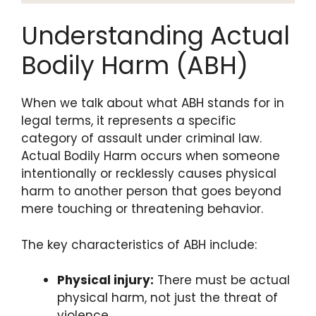
Understanding Actual
Bodily Harm (ABH)
When we talk about what ABH stands for in
legal terms, it represents a specific
category of assault under criminal law.
Actual Bodily Harm occurs when someone
intentionally or recklessly causes physical
harm to another person that goes beyond
mere touching or threatening behavior.
The key characteristics of ABH include:
Physical injury:
There must be actual
physical harm, not just the threat of
violence