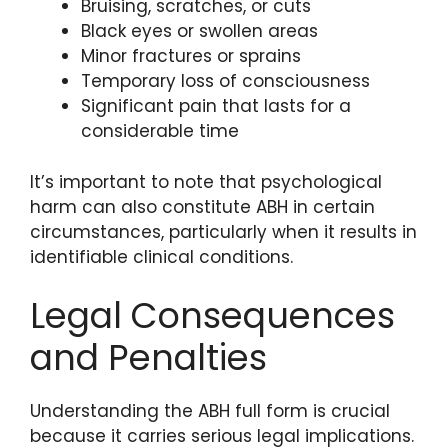
Bruising, scratches, or cuts
Black eyes or swollen areas
Minor fractures or sprains
Temporary loss of consciousness
Significant pain that lasts for a
considerable time
It’s important to note that psychological
harm can also constitute ABH in certain
circumstances, particularly when it results in
identifiable clinical conditions.
Legal Consequences
and Penalties
Understanding the ABH full form is crucial
because it carries serious legal implications.