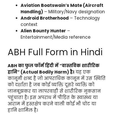
Aviation Boatswain’s Mate (Aircraft
Handling)
– Military/Navy designation
Android Brotherhood
– Technology
context
Alien Bounty Hunter
–
Entertainment/Media reference
ABH Full Form in Hindi
ABH का फुल फॉर्म हिंदी में “वास्तविक शारीरिक
हानि” (Actual Bodily Harm) है।
यह एक
कानूनी शब्द है जो आपराधिक कानून में उस स्थिति
को दर्शाता है जब कोई व्यक्ति दूसरे व्यक्ति को
जानबूझकर या लापरवाही से शारीरिक नुकसान
पहुंचाता है। इस अपराध में पीड़ित के स्वास्थ्य या
आराम में हस्तक्षेप करने वाली कोई भी चोट या
हानि शामिल है।