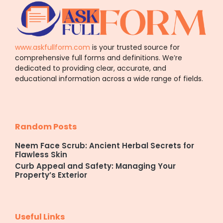
www.askfullform.com
is your trusted source for
comprehensive full forms and definitions. We’re
dedicated to providing clear, accurate, and
educational information across a wide range of fields.
Random Posts
Neem Face Scrub: Ancient Herbal Secrets for
Flawless Skin
Curb Appeal and Safety: Managing Your
Property’s Exterior
Useful Links