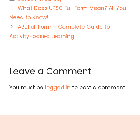
What Does UPSC Full Form Mean? All You
Need to Know!
ABL Full Form – Complete Guide to
Activity-based Learning
Leave a Comment
You must be
logged in
to post a comment.